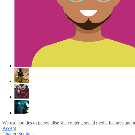
We use cookies to personalise site content, social media features and t
Accept
Change Settings