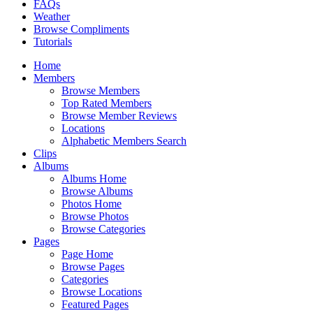
FAQs
Weather
Browse Compliments
Tutorials
Home
Members
Browse Members
Top Rated Members
Browse Member Reviews
Locations
Alphabetic Members Search
Clips
Albums
Albums Home
Browse Albums
Photos Home
Browse Photos
Browse Categories
Pages
Page Home
Browse Pages
Categories
Browse Locations
Featured Pages