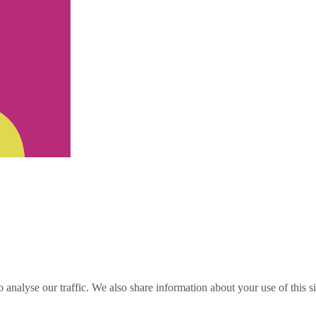
o analyse our traffic. We also share information about your use of this s