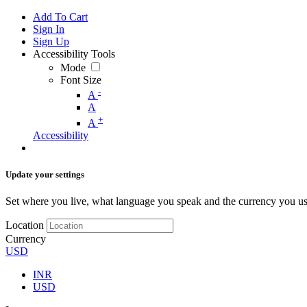
Add To Cart
Sign In
Sign Up
Accessibility Tools
Mode
Font Size
-
A
A
+
A
Accessibility
Update your settings
Set where you live, what language you speak and the currency you us
Location
Currency
USD
INR
USD