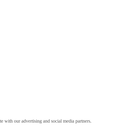
ite with our advertising and social media partners.