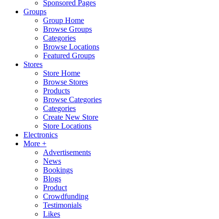
Sponsored Pages
Groups
Group Home
Browse Groups
Categories
Browse Locations
Featured Groups
Stores
Store Home
Browse Stores
Products
Browse Categories
Categories
Create New Store
Store Locations
Electronics
More +
Advertisements
News
Bookings
Blogs
Product
Crowdfunding
Testimonials
Likes