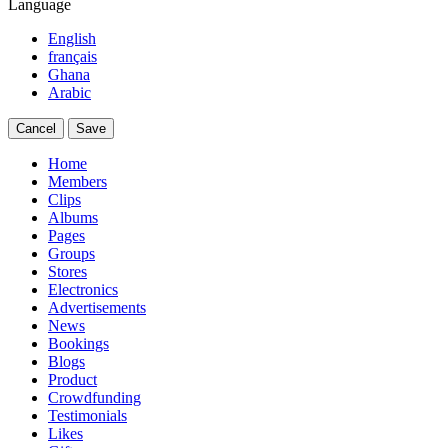
Language
English
français
Ghana
Arabic
Cancel
Save
Home
Members
Clips
Albums
Pages
Groups
Stores
Electronics
Advertisements
News
Bookings
Blogs
Product
Crowdfunding
Testimonials
Likes