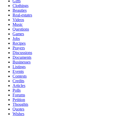
Gifts
Clothings
Beauties
Real-estates
Videos
Music
Questions
Games
Jobs
Recipes
Prayers
Discussions
Documents
Businesses
Listings
Events
Contests
Credits
Articles
Polls
Forums
Petition
Thoughts
Quotes
Wishes