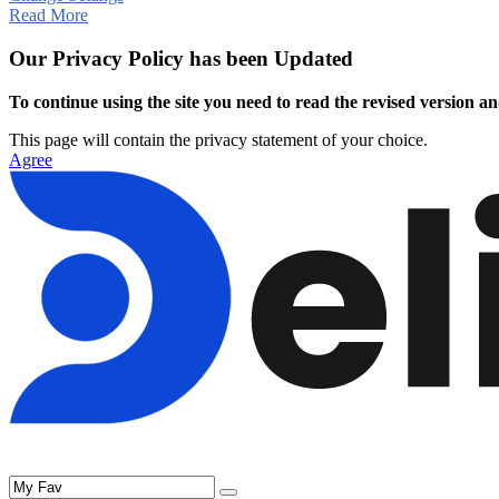
Read More
Our Privacy Policy has been Updated
To continue using the site you need to read the revised version and
This page will contain the privacy statement of your choice.
Agree