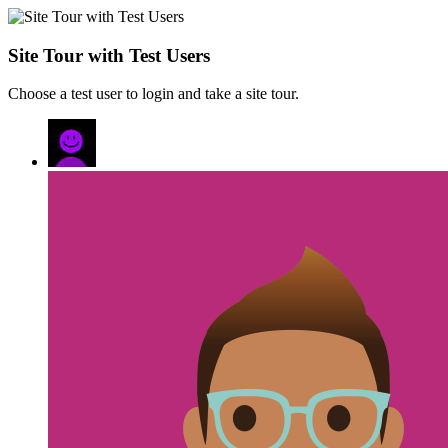
Site Tour with Test Users
Choose a test user to login and take a site tour.