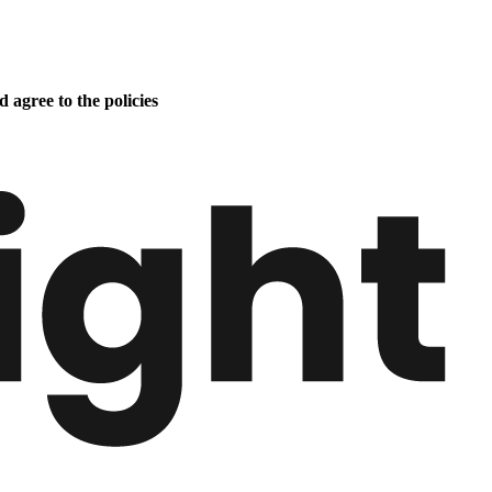
 agree to the policies