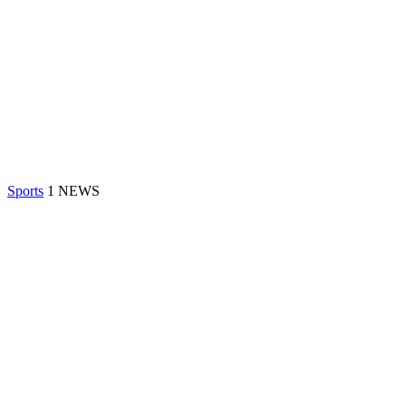
Sports
1 NEWS