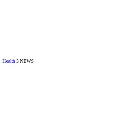
Health
3 NEWS