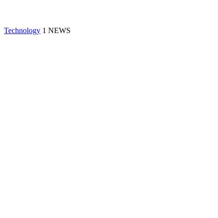
Technology
1 NEWS