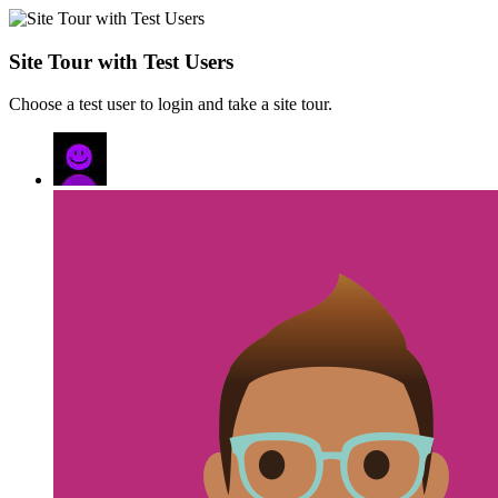
Site Tour with Test Users
Choose a test user to login and take a site tour.