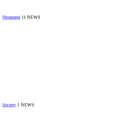
Shopping
11 NEWS
Society
1 NEWS