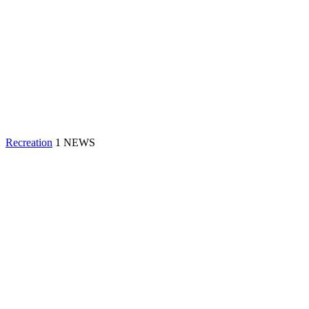
Recreation
1 NEWS