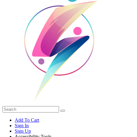
Add To Cart
Sign In
Sign Up
Accessibility Tools