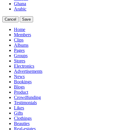
Ghana
Arabic
Cancel
Save
Home
Members
Clips
Albums
Pages
Groups
Stores
Electronics
Advertisements
News
Bookings
Blogs
Product
Crowdfunding
Testimonials
Likes
Gifts
Clothings
Beauties
Real-estates