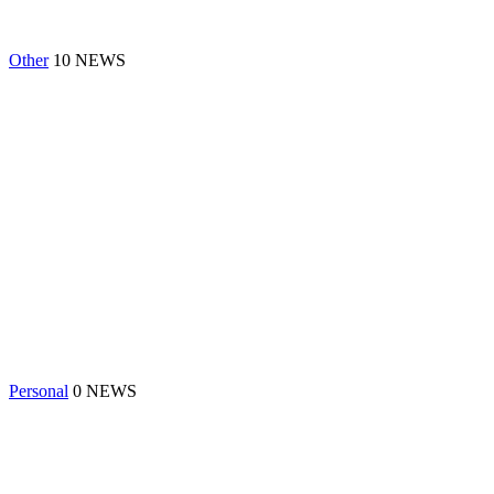
Other
10 NEWS
Personal
0 NEWS