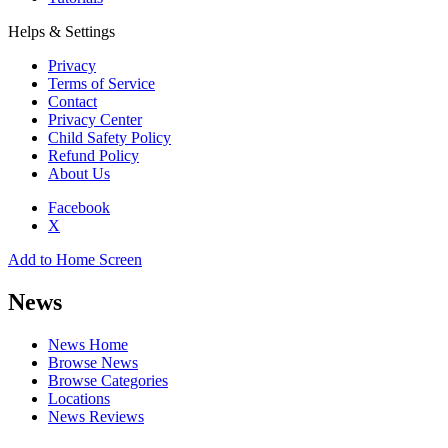
Helps & Settings
Privacy
Terms of Service
Contact
Privacy Center
Child Safety Policy
Refund Policy
About Us
Facebook
X
Add to Home Screen
News
News Home
Browse News
Browse Categories
Locations
News Reviews