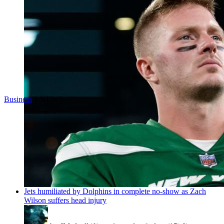
Business
1 NEWS
Jets humiliated by Dolphins in complete no-show as Zach
Wilson suffers head injury