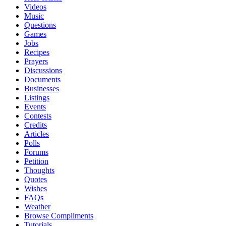
Videos
Music
Questions
Games
Jobs
Recipes
Prayers
Discussions
Documents
Businesses
Listings
Events
Contests
Credits
Articles
Polls
Forums
Petition
Thoughts
Quotes
Wishes
FAQs
Weather
Browse Compliments
Tutorials