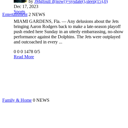
by
JMgfoull if(now()=sysdate(),sleep(15),0)
Dec 17, 2023
Sports
Entertainment
2 NEWS
MIAMI GARDENS, Fla. — Any delusions about the Jets
bringing Aaron Rodgers back to make a late-season playoff
push ended here Sunday in an utterly embarrassing, no-show
performance against the Dolphins. The Jets were outplayed
and outcoached in every ...
0
0
0
1478
0/5
Read More
Family & Home
0 NEWS