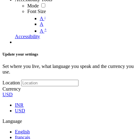
Mode
Font Size
-
A
A
+
A
Accessibility
Update your settings
Set where you live, what language you speak and the currency you
use.
Location
Currency
USD
INR
USD
Language
English
français