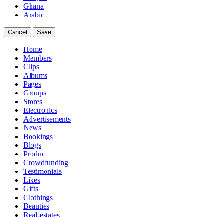
Ghana
Arabic
Cancel
Save
Home
Members
Clips
Albums
Pages
Groups
Stores
Electronics
Advertisements
News
Bookings
Blogs
Product
Crowdfunding
Testimonials
Likes
Gifts
Clothings
Beauties
Real-estates