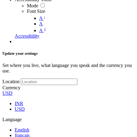
Mode
Font Size
-
A
A
+
A
Accessibility
Update your settings
Set where you live, what language you speak and the currency you
use.
Location
Currency
USD
INR
USD
Language
English
français