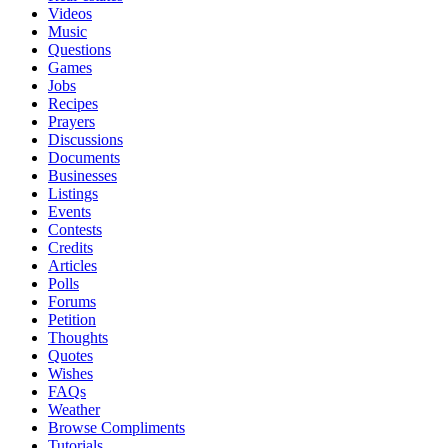
Videos
Music
Questions
Games
Jobs
Recipes
Prayers
Discussions
Documents
Businesses
Listings
Events
Contests
Credits
Articles
Polls
Forums
Petition
Thoughts
Quotes
Wishes
FAQs
Weather
Browse Compliments
Tutorials