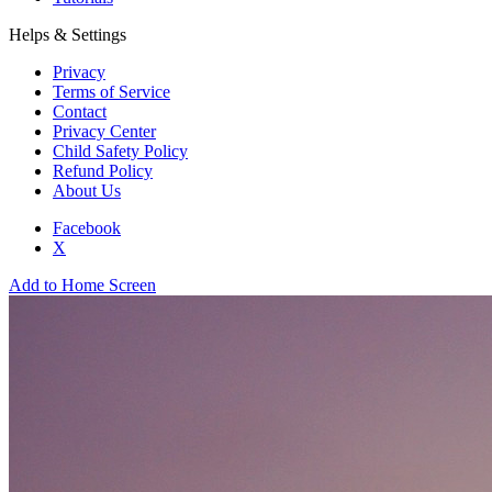
Helps & Settings
Privacy
Terms of Service
Contact
Privacy Center
Child Safety Policy
Refund Policy
About Us
Facebook
X
Add to Home Screen