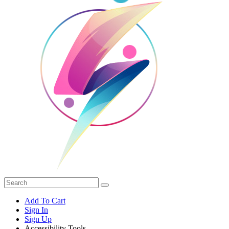
Add To Cart
Sign In
Sign Up
Accessibility Tools