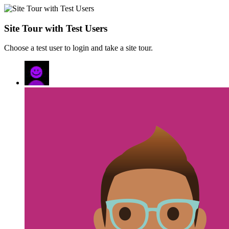
Site Tour with Test Users
Choose a test user to login and take a site tour.