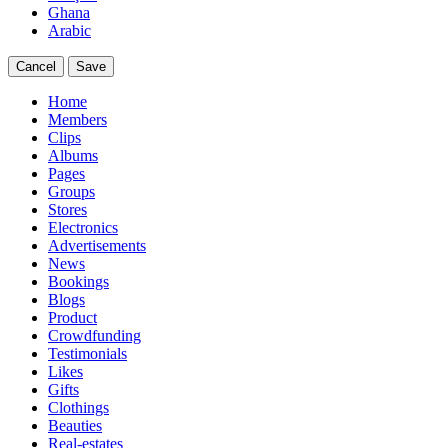
Ghana
Arabic
Cancel
Save
Home
Members
Clips
Albums
Pages
Groups
Stores
Electronics
Advertisements
News
Bookings
Blogs
Product
Crowdfunding
Testimonials
Likes
Gifts
Clothings
Beauties
Real-estates