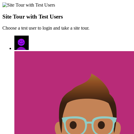
Site Tour with Test Users
Choose a test user to login and take a site tour.