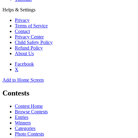
Helps & Settings
Privacy
Terms of Service
Contact
Privacy Center
Child Safety Policy
Refund Policy
About Us
Facebook
X
Add to Home Screen
Contests
Contest Home
Browse Contests
Entries
Winners
Categories
Photo Contests