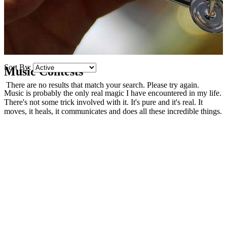
Sort By:
Music Contests
There are no results that match your search. Please try again.
Music is probably the only real magic I have encountered in my life.
There's not some trick involved with it. It's pure and it's real. It
moves, it heals, it communicates and does all these incredible things.