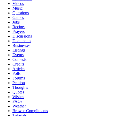
Videos
Music
Questions
Games
Jobs
Recipes
Prayers
Discussions
Documents
Businesses
Listings
Events
Contests
Credits
Articles
Polls
Forums
Petition
Thoughts
Quotes
Wishes
FAQs
Weather
Browse Compliments
Tutorials