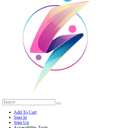
Add To Cart
Sign In
Sign Up
Accessibility Tools