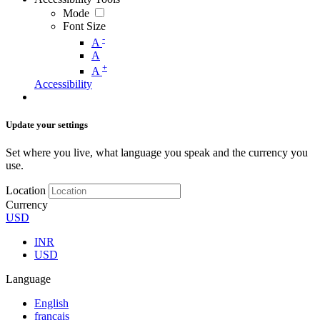
Mode
Font Size
-
A
A
+
A
Accessibility
Update your settings
Set where you live, what language you speak and the currency you
use.
Location
Currency
USD
INR
USD
Language
English
français