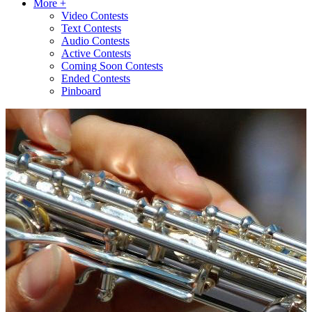
More +
Video Contests
Text Contests
Audio Contests
Active Contests
Coming Soon Contests
Ended Contests
Pinboard