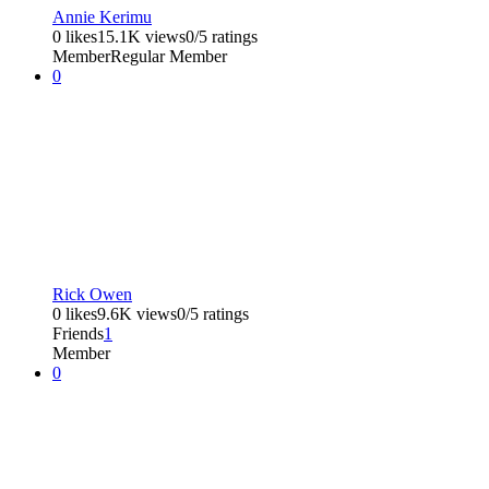
Annie Kerimu
0 likes
15.1K views
0/5 ratings
Member
Regular Member
0
Rick Owen
0 likes
9.6K views
0/5 ratings
Friends
1
Member
0