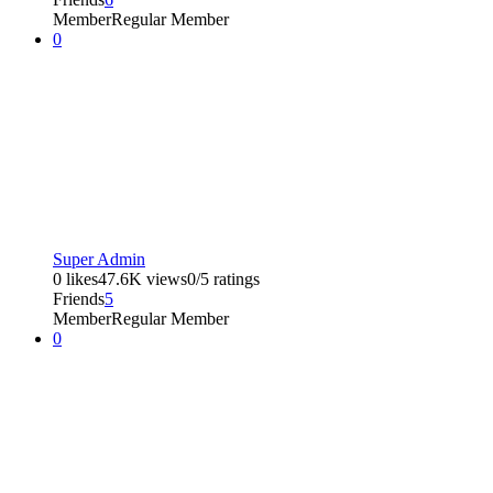
Member
Regular Member
0
Super Admin
0 likes
47.6K views
0/5 ratings
Friends
5
Member
Regular Member
0