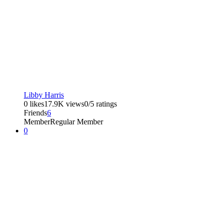
Libby Harris
0 likes
17.9K views
0/5 ratings
Friends
6
Member
Regular Member
0