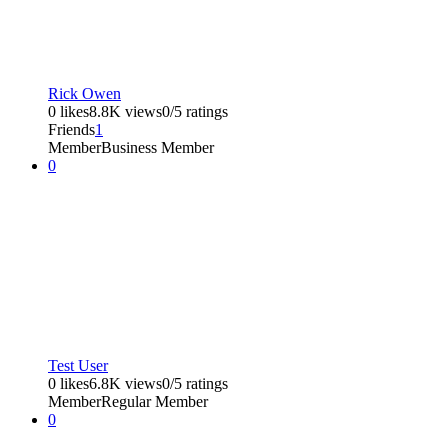
Rick Owen
0 likes
8.8K views
0/5 ratings
Friends
1
Member
Business Member
0
Test User
0 likes
6.8K views
0/5 ratings
Member
Regular Member
0