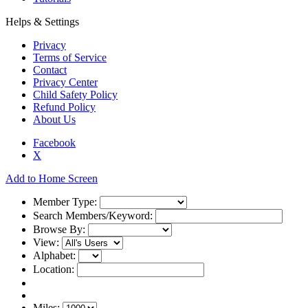
Helps & Settings
Privacy
Terms of Service
Contact
Privacy Center
Child Safety Policy
Refund Policy
About Us
Facebook
X
Add to Home Screen
Member Type:
Search Members/Keyword:
Browse By:
View:
Alphabet:
Location:
Miles: