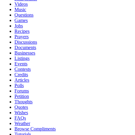
Videos
Music
Questions
Games
Jobs
Recipes
Prayers
Discussions
Documents
Businesses
Listings
Events
Contests
Credits
Articles
Polls
Forums
Petition
Thoughts
Quotes
Wishes
FAQs
Weather
Browse Compliments
Tutorials