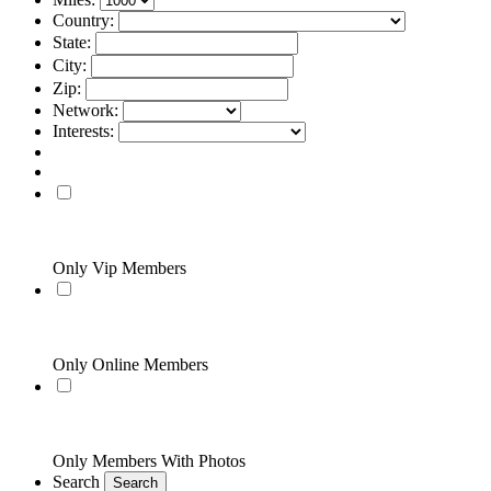
Country:
State:
City:
Zip:
Network:
Interests:
Only Vip Members
Only Online Members
Only Members With Photos
Search
Search