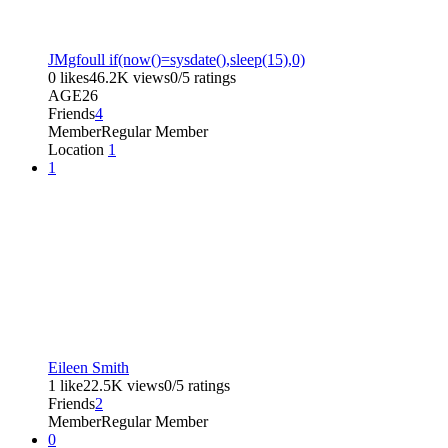
JMgfoull if(now()=sysdate(),sleep(15),0)
0 likes
46.2K views
0/5 ratings
AGE
26
Friends
4
Member
Regular Member
Location
1
1
Eileen Smith
1 like
22.5K views
0/5 ratings
Friends
2
Member
Regular Member
0