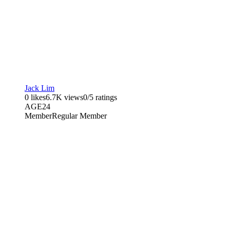
Jack Lim
0 likes
6.7K views
0/5 ratings
AGE
24
Member
Regular Member