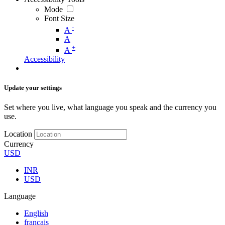
Mode
Font Size
-
A
A
+
A
Accessibility
Update your settings
Set where you live, what language you speak and the currency you
use.
Location
Currency
USD
INR
USD
Language
English
français