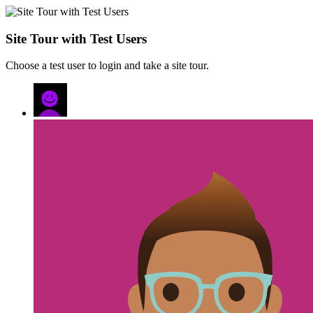
Site Tour with Test Users
Choose a test user to login and take a site tour.