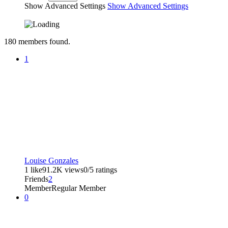
Show Advanced Settings
Show Advanced Settings
180
members found.
1
Louise Gonzales
1 like
91.2K views
0/5 ratings
Friends
2
Member
Regular Member
0