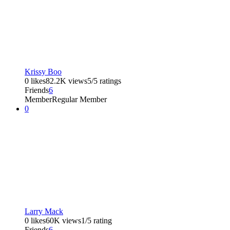
Krissy Boo
0 likes
82.2K views
5/5 ratings
Friends
6
Member
Regular Member
0
Larry Mack
0 likes
60K views
1/5 rating
Friends
6