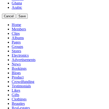
Ghana
Arabic
Cancel
Save
Home
Members
Clips
Albums
Pages
Groups
Stores
Electronics
Advertisements
News
Bookings
Blogs
Product
Crowdfunding
Testimonials
Likes
Gifts
Clothings
Beauties
Real-estates