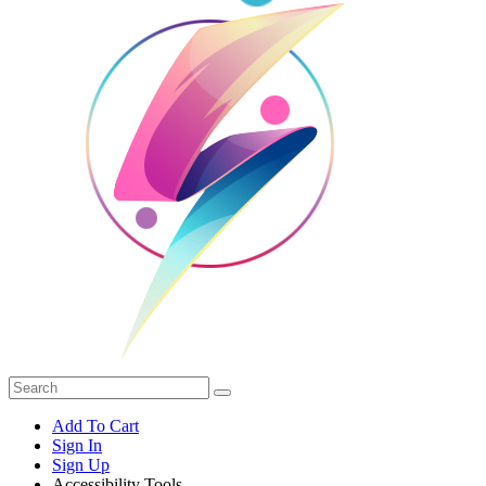
Add To Cart
Sign In
Sign Up
Accessibility Tools