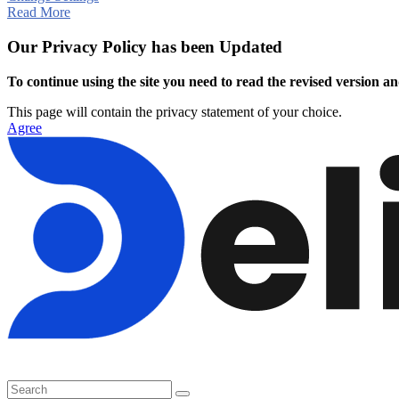
Read More
Our Privacy Policy has been Updated
To continue using the site you need to read the revised version and
This page will contain the privacy statement of your choice.
Agree