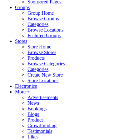
Sponsored Pages
Groups
Group Home
Browse Groups
Categories
Browse Locations
Featured Groups
Stores
Store Home
Browse Stores
Products
Browse Categories
Categories
Create New Store
Store Locations
Electronics
More +
Advertisements
News
Bookings
Blogs
Product
Crowdfunding
Testimonials
Likes