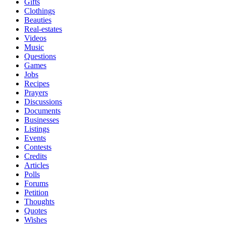
Gifts
Clothings
Beauties
Real-estates
Videos
Music
Questions
Games
Jobs
Recipes
Prayers
Discussions
Documents
Businesses
Listings
Events
Contests
Credits
Articles
Polls
Forums
Petition
Thoughts
Quotes
Wishes