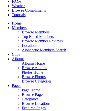
FAQs
Weather
Browse Compliments
Tutorials
Home
Members
Browse Members
Top Rated Members
Browse Member Reviews
Locations
Alphabetic Members Search
Clips
Albums
Albums Home
Browse Albums
Photos Home
Browse Photos
Browse Categories
Pages
Page Home
Browse Pages
Categories
Browse Locations
Featured Pages