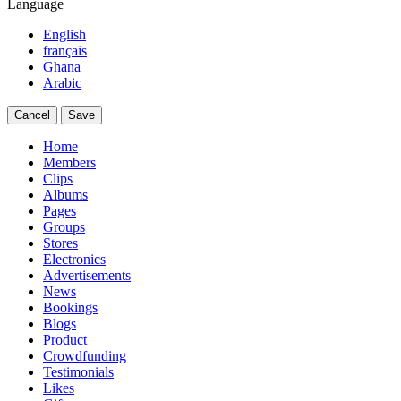
Language
English
français
Ghana
Arabic
Cancel
Save
Home
Members
Clips
Albums
Pages
Groups
Stores
Electronics
Advertisements
News
Bookings
Blogs
Product
Crowdfunding
Testimonials
Likes