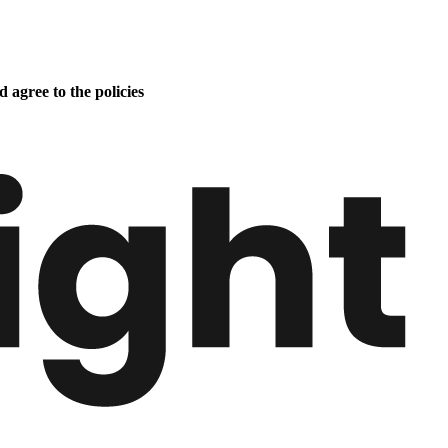
 agree to the policies