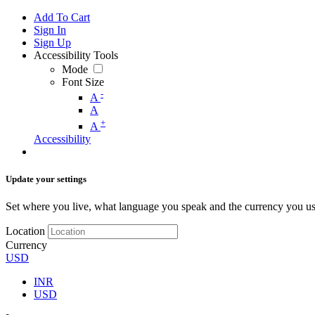
Add To Cart
Sign In
Sign Up
Accessibility Tools
Mode
Font Size
-
A
A
+
A
Accessibility
Update your settings
Set where you live, what language you speak and the currency you us
Location
Currency
USD
INR
USD