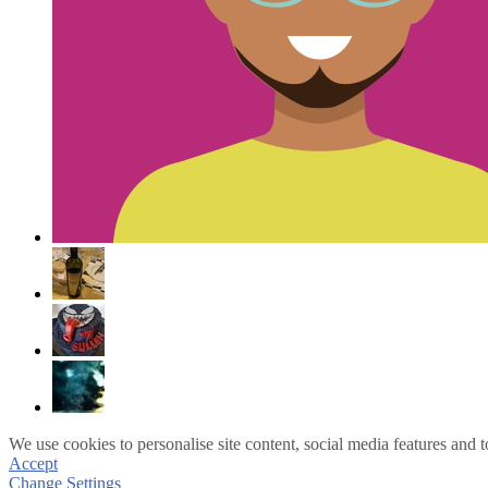
We use cookies to personalise site content, social media features and t
Accept
Change Settings