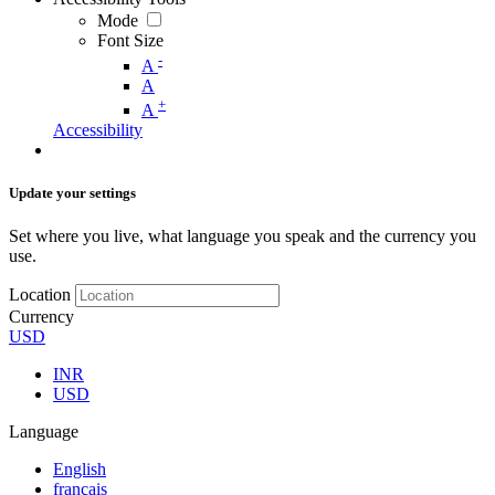
Mode
Font Size
-
A
A
+
A
Accessibility
Update your settings
Set where you live, what language you speak and the currency you
use.
Location
Currency
USD
INR
USD
Language
English
français