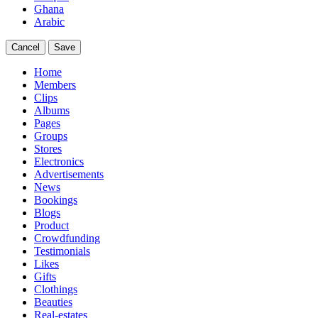
Ghana
Arabic
Cancel
Save
Home
Members
Clips
Albums
Pages
Groups
Stores
Electronics
Advertisements
News
Bookings
Blogs
Product
Crowdfunding
Testimonials
Likes
Gifts
Clothings
Beauties
Real-estates