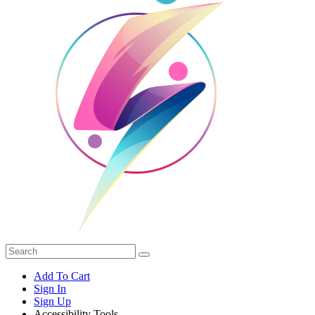
Add To Cart
Sign In
Sign Up
Accessibility Tools