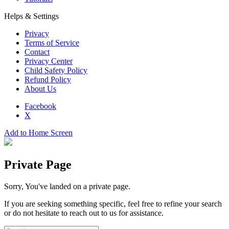
Helps & Settings
Privacy
Terms of Service
Contact
Privacy Center
Child Safety Policy
Refund Policy
About Us
Facebook
X
Add to Home Screen
Private Page
Sorry, You've landed on a private page.
If you are seeking something specific, feel free to refine your search
or do not hesitate to reach out to us for assistance.