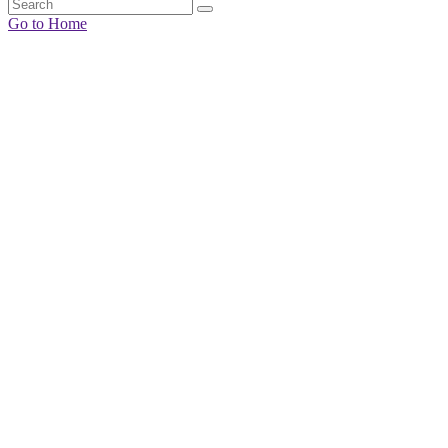
Go to Home