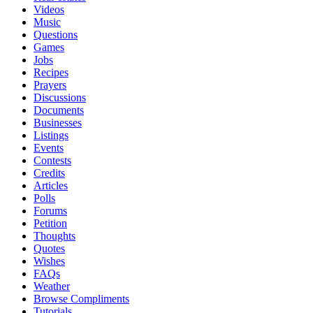
Videos
Music
Questions
Games
Jobs
Recipes
Prayers
Discussions
Documents
Businesses
Listings
Events
Contests
Credits
Articles
Polls
Forums
Petition
Thoughts
Quotes
Wishes
FAQs
Weather
Browse Compliments
Tutorials