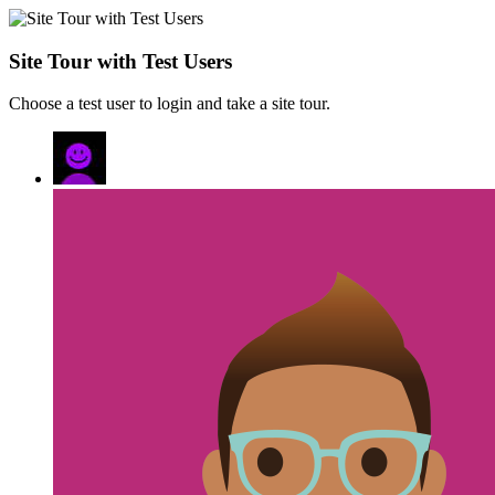
Site Tour with Test Users
Choose a test user to login and take a site tour.