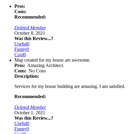
Pros:
Cons:
Recommended:
Deleted Member
October 8, 2021
Was this Review...?
Useful
0
Funny
0
Cool
0
Map created for my house are awesome.
Pros:
Amazing Architect.
Cons:
No Cons
Description:
Services for my house building are amazing. I am satisfied.
Recommended:
Deleted Member
October 1, 2021
Was this Review...?
Useful
0
Funny
0