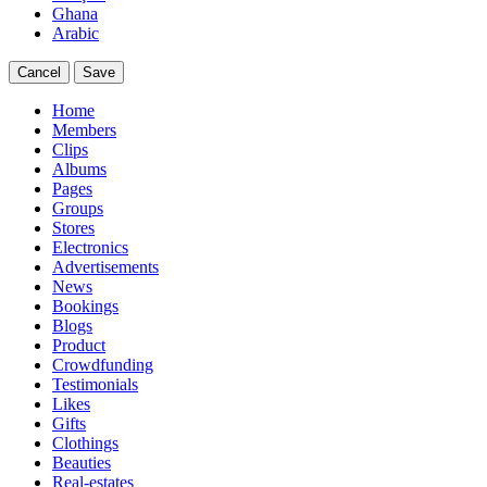
Ghana
Arabic
Cancel
Save
Home
Members
Clips
Albums
Pages
Groups
Stores
Electronics
Advertisements
News
Bookings
Blogs
Product
Crowdfunding
Testimonials
Likes
Gifts
Clothings
Beauties
Real-estates