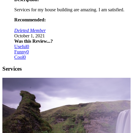
Services for my house building are amazing. I am satisfied.
Recommended:
Deleted Member
October 1, 2021
Was this Review...?
Useful
0
Funny
0
Cool
0
Services