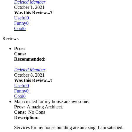
Deleted Member
October 1, 2021
Was this Review...?
Useful
0
Funny
0
Cool
0
Reviews
Pros:
Cons:
Recommended:
Deleted Member
October 8, 2021
Was this Review...?
Useful
0
Funny
0
Cool
0
Map created for my house are awesome.
Pros:
Amazing Architect.
Cons:
No Cons
Description:
Services for my house building are amazing. I am satisfied.