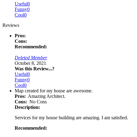
Useful
0
Funny
0
Cool
0
Reviews
Pros:
Cons:
Recommended:
Deleted Member
October 8, 2021
Was this Review...?
Useful
0
Funny
0
Cool
0
Map created for my house are awesome.
Pros:
Amazing Architect.
Cons:
No Cons
Description:
Services for my house building are amazing. I am satisfied.
Recommended: