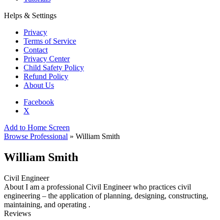
Helps & Settings
Privacy
Terms of Service
Contact
Privacy Center
Child Safety Policy
Refund Policy
About Us
Facebook
X
Add to Home Screen
Browse Professional
» William Smith
William Smith
Civil Engineer
About
I am a professional Civil Engineer who practices civil
engineering – the application of planning, designing, constructing,
maintaining, and operating .
Reviews