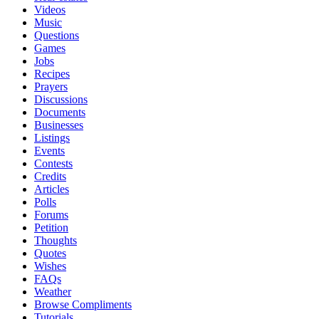
Videos
Music
Questions
Games
Jobs
Recipes
Prayers
Discussions
Documents
Businesses
Listings
Events
Contests
Credits
Articles
Polls
Forums
Petition
Thoughts
Quotes
Wishes
FAQs
Weather
Browse Compliments
Tutorials