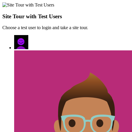
Site Tour with Test Users
Choose a test user to login and take a site tour.