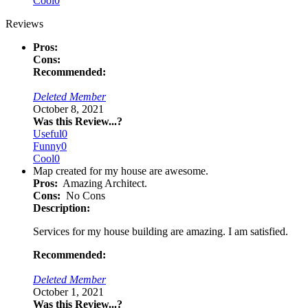
Cool
0
Reviews
Pros:
Cons:
Recommended:
Deleted Member
October 8, 2021
Was this Review...?
Useful
0
Funny
0
Cool
0
Map created for my house are awesome.
Pros:
Amazing Architect.
Cons:
No Cons
Description:
Services for my house building are amazing. I am satisfied.
Recommended:
Deleted Member
October 1, 2021
Was this Review...?