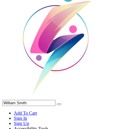
Add To Cart
Sign In
Sign Up
Accessibility Tools