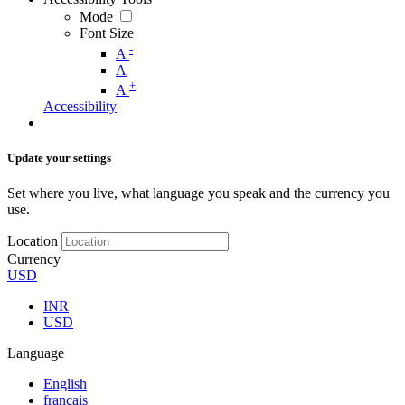
Mode
Font Size
-
A
A
+
A
Accessibility
Update your settings
Set where you live, what language you speak and the currency you
use.
Location
Currency
USD
INR
USD
Language
English
français