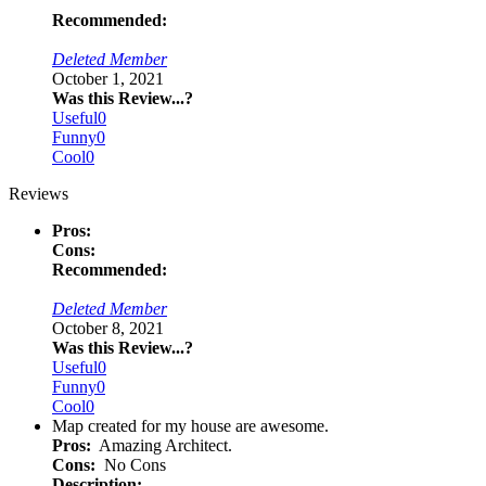
Recommended:
Deleted Member
October 1, 2021
Was this Review...?
Useful
0
Funny
0
Cool
0
Reviews
Pros:
Cons:
Recommended:
Deleted Member
October 8, 2021
Was this Review...?
Useful
0
Funny
0
Cool
0
Map created for my house are awesome.
Pros:
Amazing Architect.
Cons:
No Cons
Description: