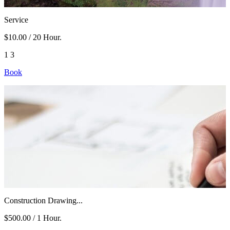
Service
$10.00
/ 20 Hour.
1
3
Book
Construction Drawing...
$500.00
/ 1 Hour.