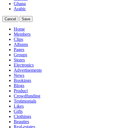
Ghana
Arabic
Cancel
Save
Home
Members
Clips
Albums
Pages
Groups
Stores
Electronics
Advertisements
News
Bookings
Blogs
Product
Crowdfunding
Testimonials
Likes
Gifts
Clothings
Beauties
Real-estates