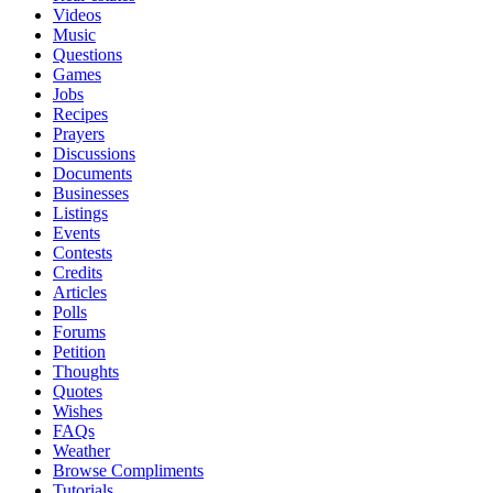
Videos
Music
Questions
Games
Jobs
Recipes
Prayers
Discussions
Documents
Businesses
Listings
Events
Contests
Credits
Articles
Polls
Forums
Petition
Thoughts
Quotes
Wishes
FAQs
Weather
Browse Compliments
Tutorials