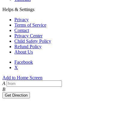
Helps & Settings
Privacy
Terms of Service
Contact
Privacy Center
Child Safety Policy
Refund Policy
About Us
Facebook
X
Add to Home Screen
A
B
Get Direction