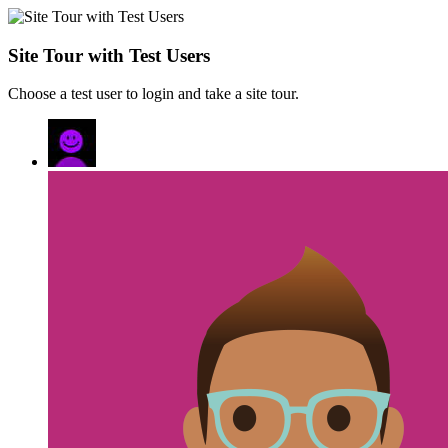
Site Tour with Test Users
Choose a test user to login and take a site tour.