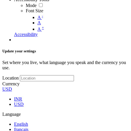
Mode
Font Size
-
A
A
+
A
Accessibility
Update your settings
Set where you live, what language you speak and the currency you
use.
Location
Currency
USD
INR
USD
Language
English
français