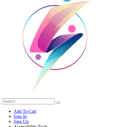
Add To Cart
Sign In
Sign Up
Accessibility Tools