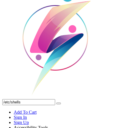
Add To Cart
Sign In
Sign Up
Accessibility Tools