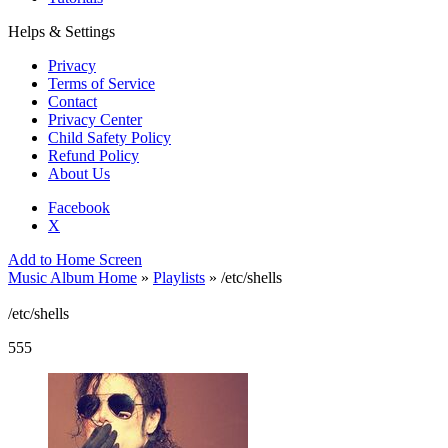
Helps & Settings
Privacy
Terms of Service
Contact
Privacy Center
Child Safety Policy
Refund Policy
About Us
Facebook
X
Add to Home Screen
Music Album Home
»
Playlists
» /etc/shells
/etc/shells
555