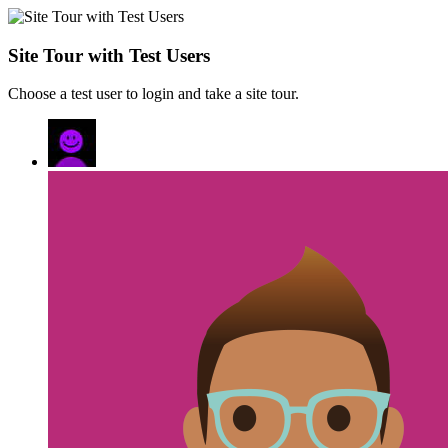
Site Tour with Test Users
Choose a test user to login and take a site tour.