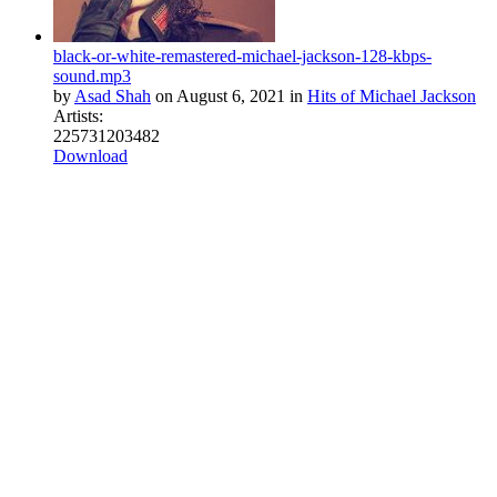
black-or-white-remastered-michael-jackson-128-kbps-
sound.mp3
by
Asad Shah
on
August 6, 2021
in
Hits of Michael Jackson
Artists:
22
573
1
2
0
3482
Download