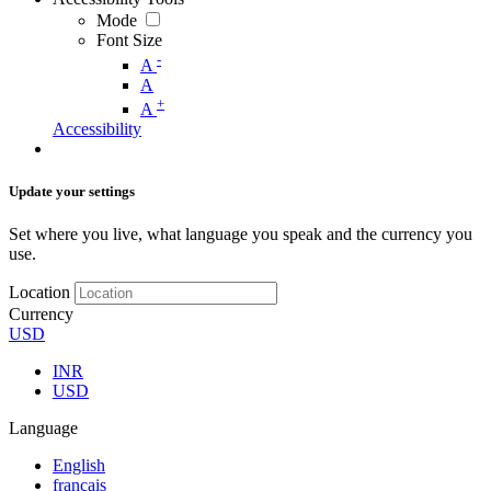
Mode
Font Size
-
A
A
+
A
Accessibility
Update your settings
Set where you live, what language you speak and the currency you
use.
Location
Currency
USD
INR
USD
Language
English
français