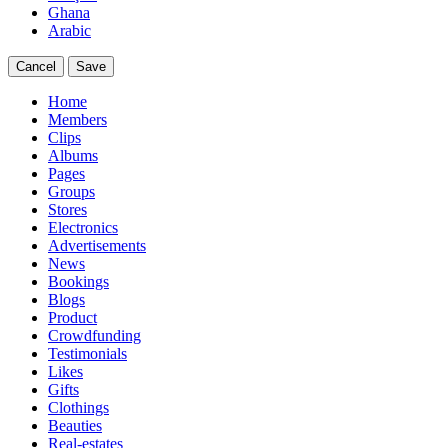
Ghana
Arabic
Cancel
Save
Home
Members
Clips
Albums
Pages
Groups
Stores
Electronics
Advertisements
News
Bookings
Blogs
Product
Crowdfunding
Testimonials
Likes
Gifts
Clothings
Beauties
Real-estates