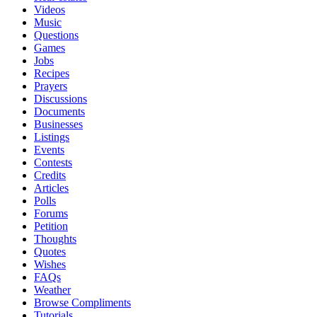
Videos
Music
Questions
Games
Jobs
Recipes
Prayers
Discussions
Documents
Businesses
Listings
Events
Contests
Credits
Articles
Polls
Forums
Petition
Thoughts
Quotes
Wishes
FAQs
Weather
Browse Compliments
Tutorials