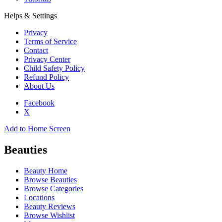
Helps & Settings
Privacy
Terms of Service
Contact
Privacy Center
Child Safety Policy
Refund Policy
About Us
Facebook
X
Add to Home Screen
Beauties
Beauty Home
Browse Beauties
Browse Categories
Locations
Beauty Reviews
Browse Wishlist