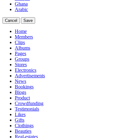
Ghana
Arabic
Cancel
Save
Home
Members
Clips
Albums
Pages
Groups
Stores
Electronics
Advertisements
News
Bookings
Blogs
Product
Crowdfunding
Testimonials
Likes
Gifts
Clothings
Beauties
Real-estates