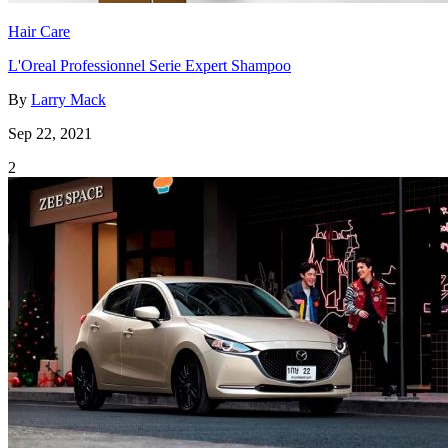
Hair Care
L'Oreal Professionnel Serie Expert Shampoo
By
Larry Mack
Sep 22, 2021
2