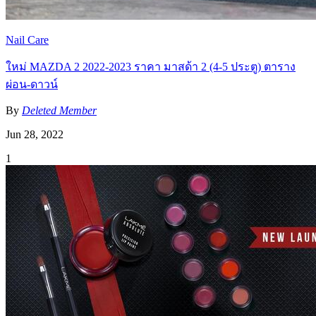
Nail Care
ใหม่ MAZDA 2 2022-2023 ราคา มาสด้า 2 (4-5 ประตู) ตาราง
ผ่อน-ดาวน์
By
Deleted Member
Jun 28, 2022
1