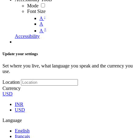
Mode
Font Size
-
A
A
+
A
Accessibility
Update your settings
Set where you live, what language you speak and the currency you
use.
Location
Currency
USD
INR
USD
Language
English
français