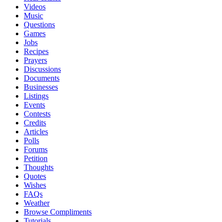
Videos
Music
Questions
Games
Jobs
Recipes
Prayers
Discussions
Documents
Businesses
Listings
Events
Contests
Credits
Articles
Polls
Forums
Petition
Thoughts
Quotes
Wishes
FAQs
Weather
Browse Compliments
Tutorials