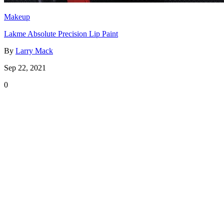
Makeup
Lakme Absolute Precision Lip Paint
By
Larry Mack
Sep 22, 2021
0