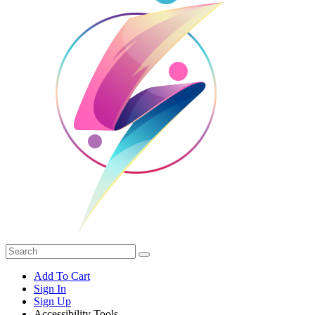
Add To Cart
Sign In
Sign Up
Accessibility Tools