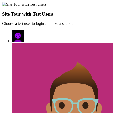
Site Tour with Test Users
Choose a test user to login and take a site tour.