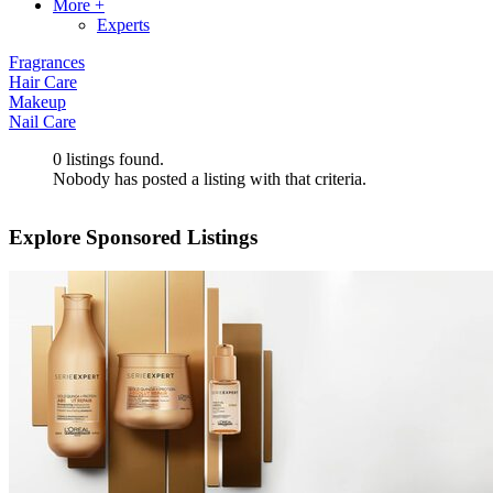
More +
Experts
Fragrances
Hair Care
Makeup
Nail Care
0
listings found.
Nobody has posted a listing with that criteria.
Explore Sponsored Listings