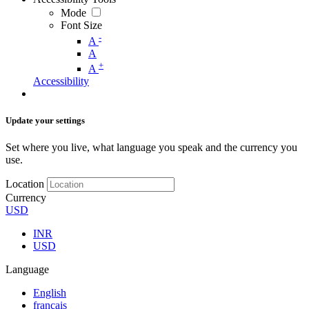
Mode
Font Size
-
A
A
+
A
Accessibility
Update your settings
Set where you live, what language you speak and the currency you
use.
Location
Currency
USD
INR
USD
Language
English
français