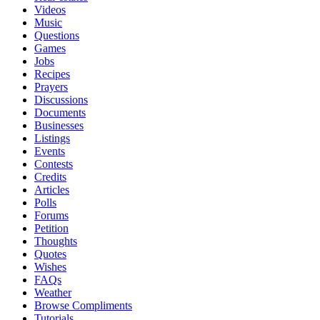
Videos
Music
Questions
Games
Jobs
Recipes
Prayers
Discussions
Documents
Businesses
Listings
Events
Contests
Credits
Articles
Polls
Forums
Petition
Thoughts
Quotes
Wishes
FAQs
Weather
Browse Compliments
Tutorials