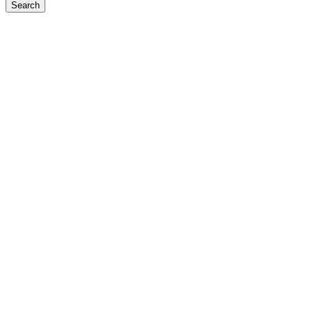
Search