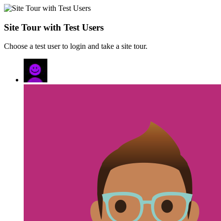
Site Tour with Test Users
Choose a test user to login and take a site tour.