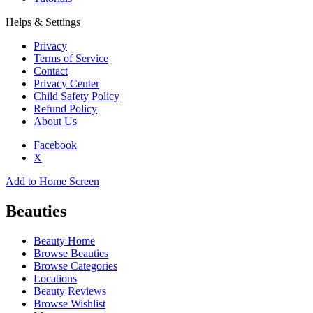
Helps & Settings
Privacy
Terms of Service
Contact
Privacy Center
Child Safety Policy
Refund Policy
About Us
Facebook
X
Add to Home Screen
Beauties
Beauty Home
Browse Beauties
Browse Categories
Locations
Beauty Reviews
Browse Wishlist