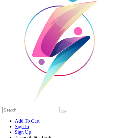
Add To Cart
Sign In
Sign Up
Accessibility Tools