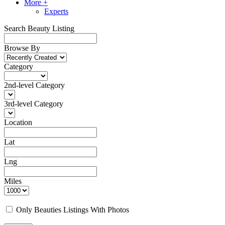
More +
Experts
Search Beauty Listing
Browse By
Category
2nd-level Category
3rd-level Category
Location
Lat
Lng
Miles
Only Beauties Listings With Photos