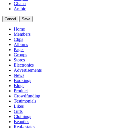
Ghana
Arabic
Cancel
Save
Home
Members
Clips
Albums
Pages
Groups
Stores
Electronics
Advertisements
News
Bookings
Blogs
Product
Crowdfunding
Testimonials
Likes
Gifts
Clothings
Beauties
Real-estates