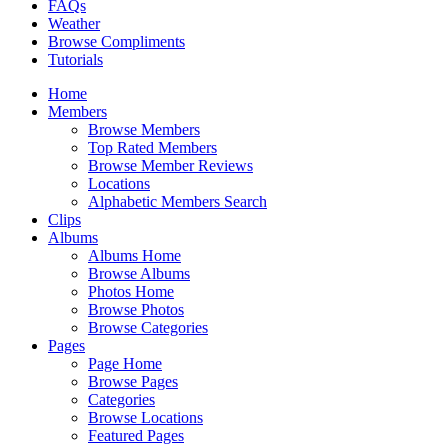
FAQs
Weather
Browse Compliments
Tutorials
Home
Members
Browse Members
Top Rated Members
Browse Member Reviews
Locations
Alphabetic Members Search
Clips
Albums
Albums Home
Browse Albums
Photos Home
Browse Photos
Browse Categories
Pages
Page Home
Browse Pages
Categories
Browse Locations
Featured Pages