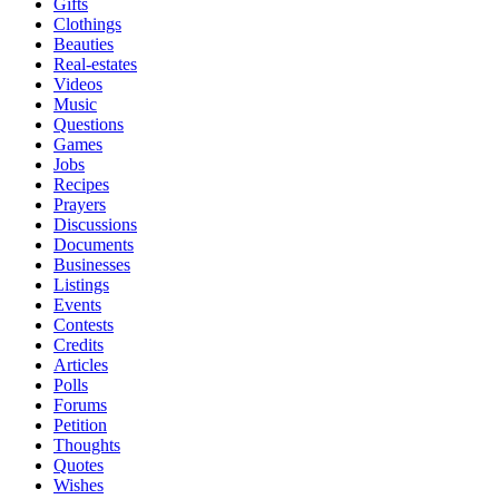
Gifts
Clothings
Beauties
Real-estates
Videos
Music
Questions
Games
Jobs
Recipes
Prayers
Discussions
Documents
Businesses
Listings
Events
Contests
Credits
Articles
Polls
Forums
Petition
Thoughts
Quotes
Wishes