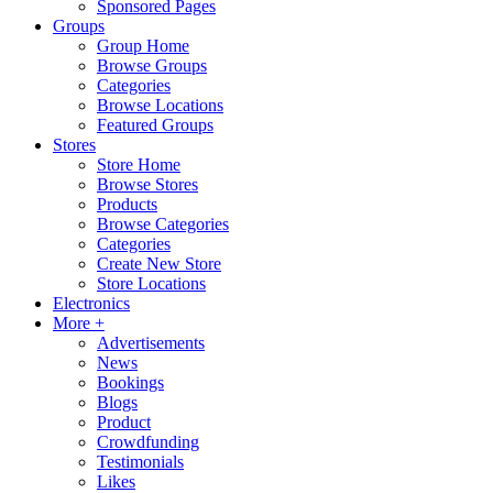
Sponsored Pages
Groups
Group Home
Browse Groups
Categories
Browse Locations
Featured Groups
Stores
Store Home
Browse Stores
Products
Browse Categories
Categories
Create New Store
Store Locations
Electronics
More +
Advertisements
News
Bookings
Blogs
Product
Crowdfunding
Testimonials
Likes