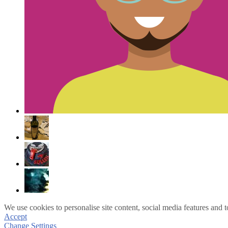
We use cookies to personalise site content, social media features and t
Accept
Change Settings