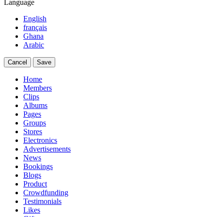
Language
English
français
Ghana
Arabic
Cancel
Save
Home
Members
Clips
Albums
Pages
Groups
Stores
Electronics
Advertisements
News
Bookings
Blogs
Product
Crowdfunding
Testimonials
Likes