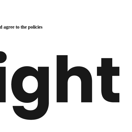
 agree to the policies