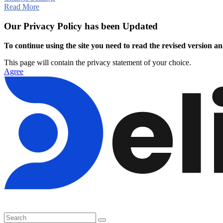
Read More
Our Privacy Policy has been Updated
To continue using the site you need to read the revised version and
This page will contain the privacy statement of your choice.
Agree