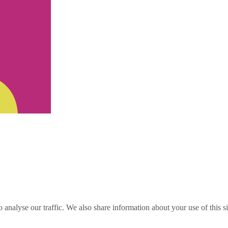
o analyse our traffic. We also share information about your use of this s