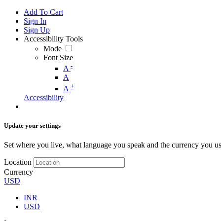
Add To Cart
Sign In
Sign Up
Accessibility Tools
Mode
Font Size
-
A
A
+
A
Accessibility
Update your settings
Set where you live, what language you speak and the currency you us
Location
Currency
USD
INR
USD