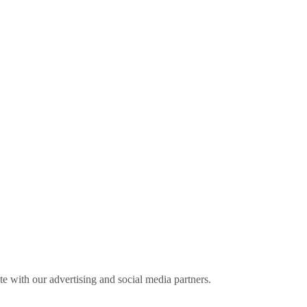
ite with our advertising and social media partners.