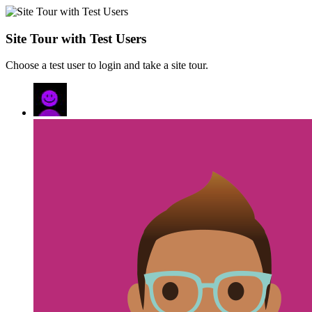
Site Tour with Test Users
Choose a test user to login and take a site tour.