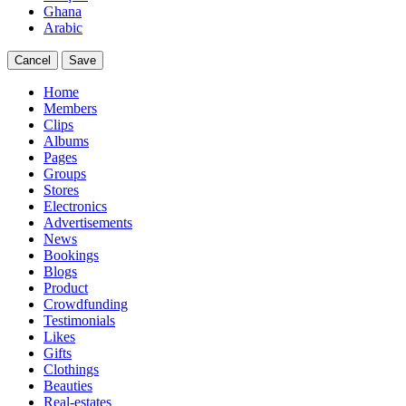
Ghana
Arabic
Cancel
Save
Home
Members
Clips
Albums
Pages
Groups
Stores
Electronics
Advertisements
News
Bookings
Blogs
Product
Crowdfunding
Testimonials
Likes
Gifts
Clothings
Beauties
Real-estates