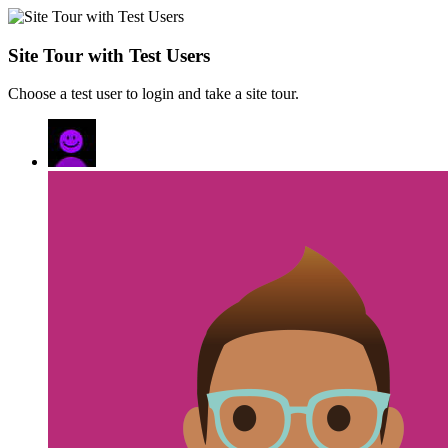
Site Tour with Test Users
Choose a test user to login and take a site tour.