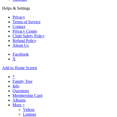
Helps & Settings
Privacy
Terms of Service
Contact
Privacy Center
Child Safety Policy
Refund Policy
About Us
Facebook
X
Add to Home Screen
*
Family Tree
Info
Questions
Membership Card
Albums
More +
Videos
Listings