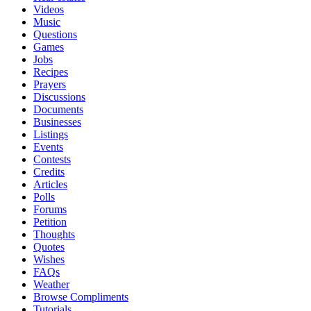
Videos
Music
Questions
Games
Jobs
Recipes
Prayers
Discussions
Documents
Businesses
Listings
Events
Contests
Credits
Articles
Polls
Forums
Petition
Thoughts
Quotes
Wishes
FAQs
Weather
Browse Compliments
Tutorials