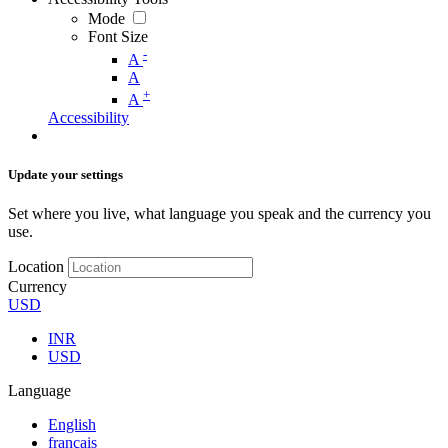
Mode
Font Size
-
A
A
+
A
Accessibility
Update your settings
Set where you live, what language you speak and the currency you
use.
Location
Currency
USD
INR
USD
Language
English
français