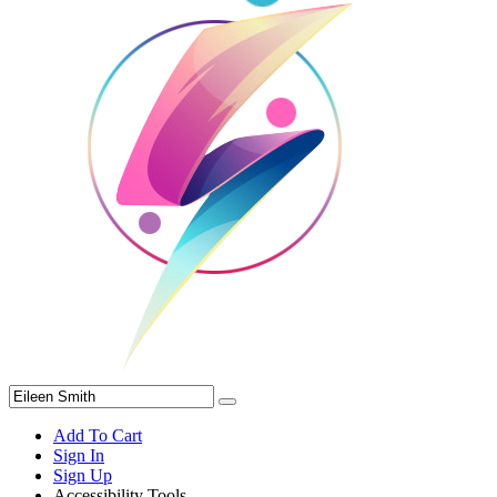
Add To Cart
Sign In
Sign Up
Accessibility Tools