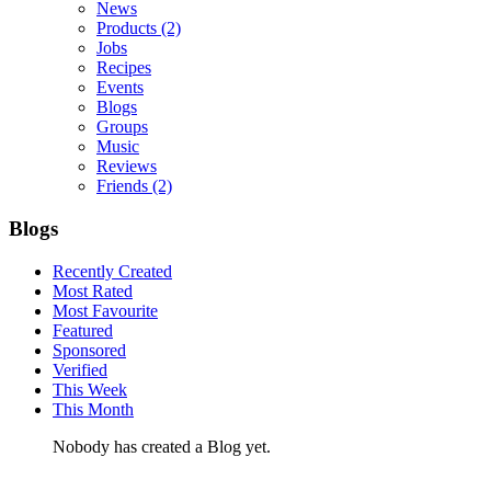
News
Products
(2)
Jobs
Recipes
Events
Blogs
Groups
Music
Reviews
Friends
(2)
Blogs
Recently Created
Most Rated
Most Favourite
Featured
Sponsored
Verified
This Week
This Month
Nobody has created a Blog yet.