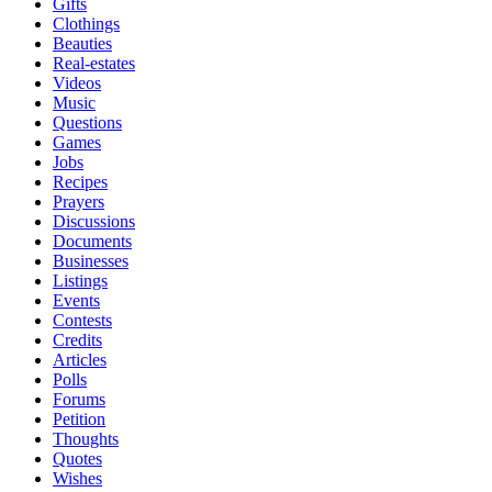
Gifts
Clothings
Beauties
Real-estates
Videos
Music
Questions
Games
Jobs
Recipes
Prayers
Discussions
Documents
Businesses
Listings
Events
Contests
Credits
Articles
Polls
Forums
Petition
Thoughts
Quotes
Wishes