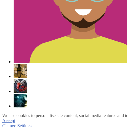
We use cookies to personalise site content, social media features and t
Accept
Change Settings