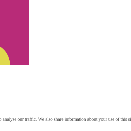
o analyse our traffic. We also share information about your use of this s