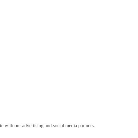
ite with our advertising and social media partners.