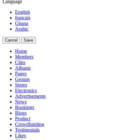
Language
English
français
Ghana
Arabic
Cancel
Save
Home
Members
Clips
Albums
Pages
Groups
Stores
Electronics
Advertisements
News
Bookings
Blogs
Product
Crowdfunding
Testimonials
Likes