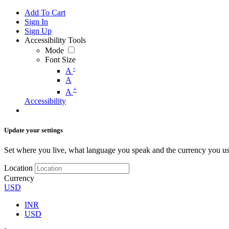
Add To Cart
Sign In
Sign Up
Accessibility Tools
Mode
Font Size
-
A
A
+
A
Accessibility
Update your settings
Set where you live, what language you speak and the currency you us
Location
Currency
USD
INR
USD