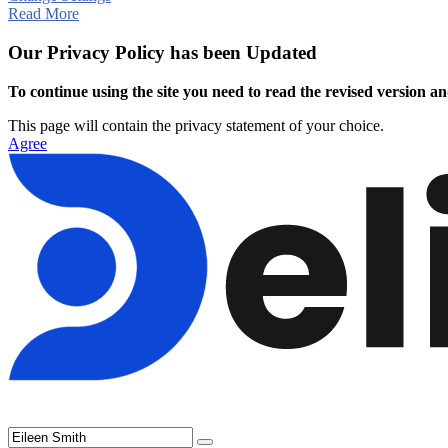
Read More
Our Privacy Policy has been Updated
To continue using the site you need to read the revised version and
This page will contain the privacy statement of your choice.
Agree