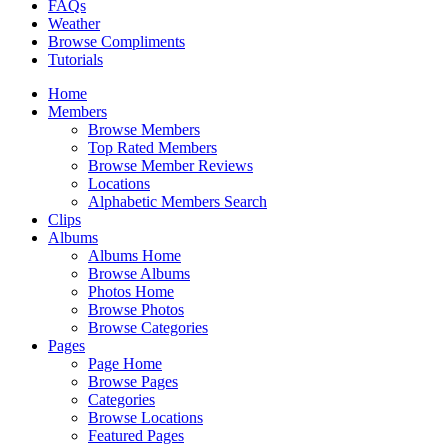
FAQs
Weather
Browse Compliments
Tutorials
Home
Members
Browse Members
Top Rated Members
Browse Member Reviews
Locations
Alphabetic Members Search
Clips
Albums
Albums Home
Browse Albums
Photos Home
Browse Photos
Browse Categories
Pages
Page Home
Browse Pages
Categories
Browse Locations
Featured Pages