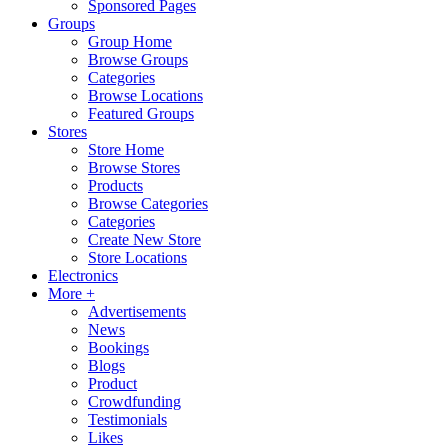
Sponsored Pages
Groups
Group Home
Browse Groups
Categories
Browse Locations
Featured Groups
Stores
Store Home
Browse Stores
Products
Browse Categories
Categories
Create New Store
Store Locations
Electronics
More +
Advertisements
News
Bookings
Blogs
Product
Crowdfunding
Testimonials
Likes