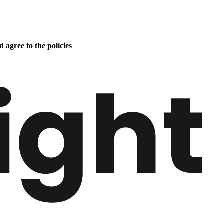
 agree to the policies