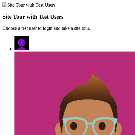
Site Tour with Test Users
Choose a test user to login and take a site tour.