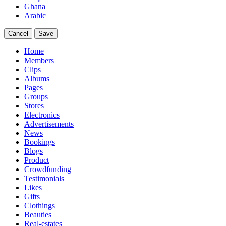
Ghana
Arabic
Cancel
Save
Home
Members
Clips
Albums
Pages
Groups
Stores
Electronics
Advertisements
News
Bookings
Blogs
Product
Crowdfunding
Testimonials
Likes
Gifts
Clothings
Beauties
Real-estates