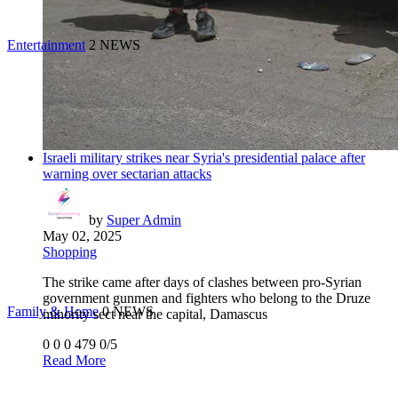
Entertainment
2 NEWS
Israeli military strikes near Syria's presidential palace after
warning over sectarian attacks
by
Super Admin
May 02, 2025
Shopping
The strike came after days of clashes between pro-Syrian
government gunmen and fighters who belong to the Druze
Family & Home
0 NEWS
minority sect near the capital, Damascus
0
0
0
479
0/5
Read More