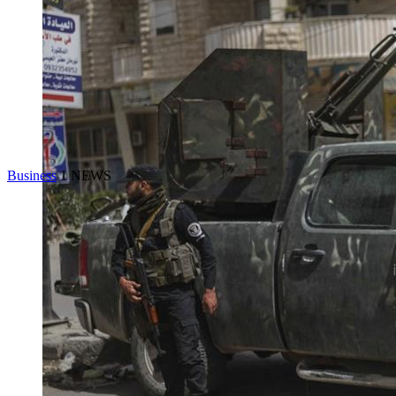
Business
1 NEWS