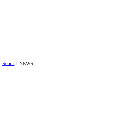
Sports
1 NEWS