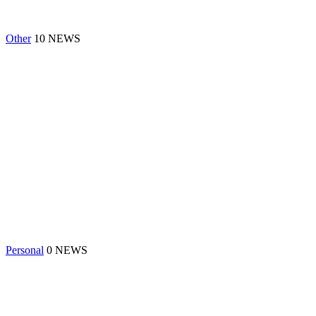
Other
10 NEWS
Personal
0 NEWS