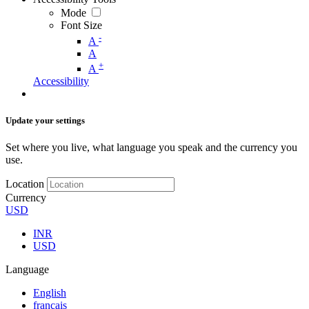
Mode
Font Size
-
A
A
+
A
Accessibility
Update your settings
Set where you live, what language you speak and the currency you
use.
Location
Currency
USD
INR
USD
Language
English
français