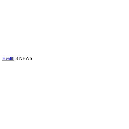
Health
3 NEWS