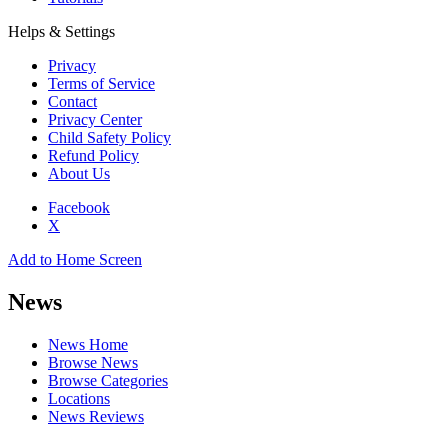
Helps & Settings
Privacy
Terms of Service
Contact
Privacy Center
Child Safety Policy
Refund Policy
About Us
Facebook
X
Add to Home Screen
News
News Home
Browse News
Browse Categories
Locations
News Reviews