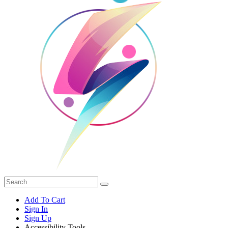
Add To Cart
Sign In
Sign Up
Accessibility Tools