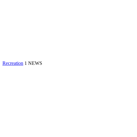
Recreation
1 NEWS