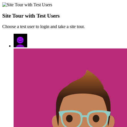
Site Tour with Test Users
Choose a test user to login and take a site tour.