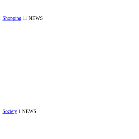
Shopping
11 NEWS
Society
1 NEWS