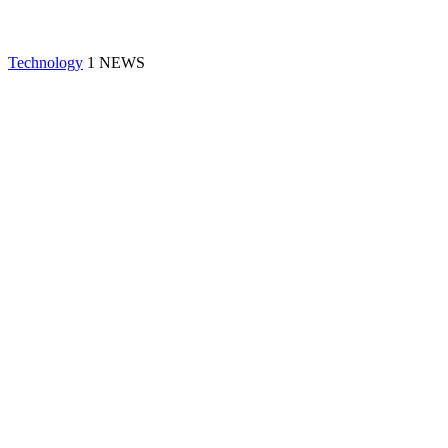
Technology
1 NEWS