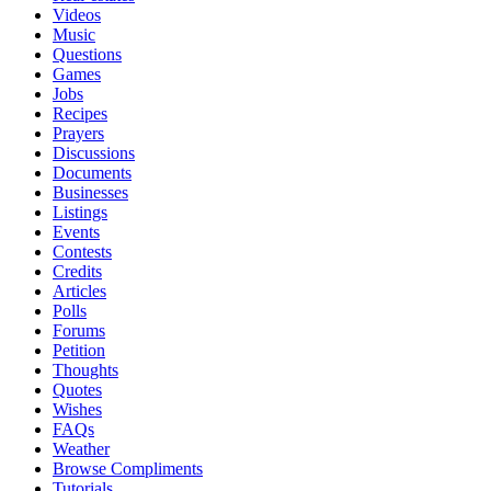
Videos
Music
Questions
Games
Jobs
Recipes
Prayers
Discussions
Documents
Businesses
Listings
Events
Contests
Credits
Articles
Polls
Forums
Petition
Thoughts
Quotes
Wishes
FAQs
Weather
Browse Compliments
Tutorials