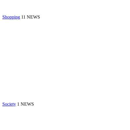
Shopping
11 NEWS
Society
1 NEWS