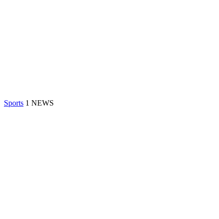
Sports
1 NEWS