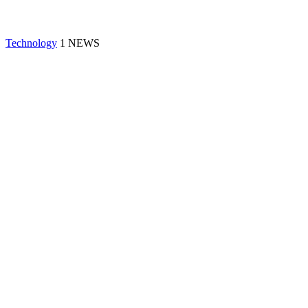
Technology
1 NEWS