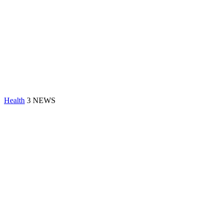
Health
3 NEWS