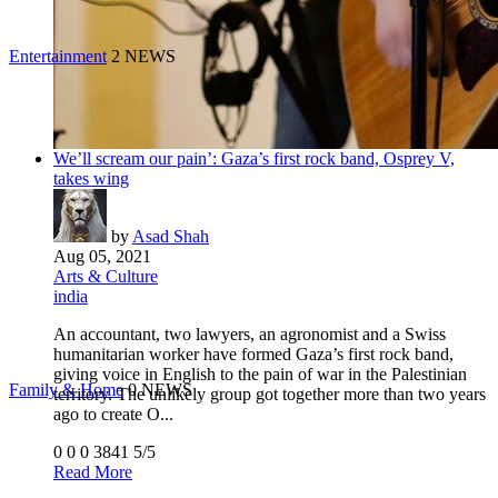
Entertainment
2 NEWS
We’ll scream our pain’: Gaza’s first rock band, Osprey V,
takes wing
by
Asad Shah
Aug 05, 2021
Arts & Culture
india
An accountant, two lawyers, an agronomist and a Swiss
humanitarian worker have formed Gaza’s first rock band,
giving voice in English to the pain of war in the Palestinian
Family & Home
0 NEWS
territory. The unlikely group got together more than two years
ago to create O...
0
0
0
3841
5/5
Read More