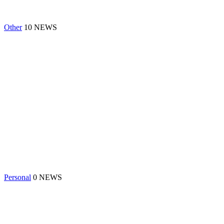
Other
10 NEWS
Personal
0 NEWS