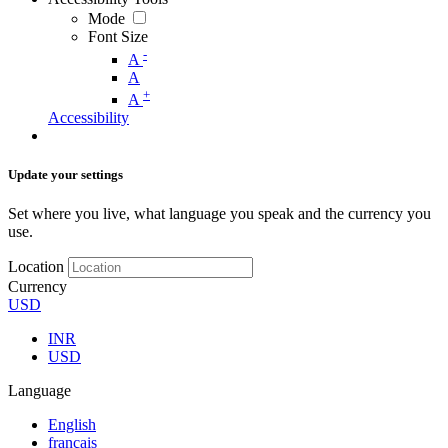
Mode
Font Size
-
A
A
+
A
Accessibility
Update your settings
Set where you live, what language you speak and the currency you
use.
Location
Currency
USD
INR
USD
Language
English
français