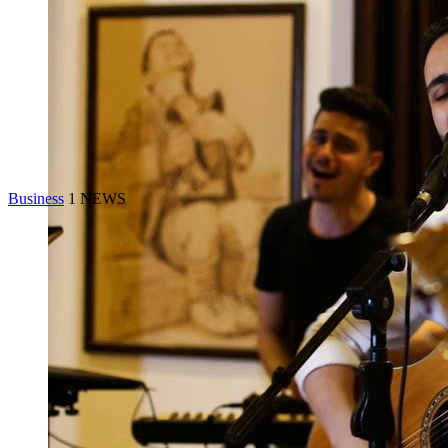
Business
1 NEWS