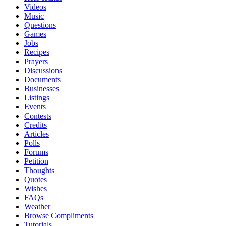
Videos
Music
Questions
Games
Jobs
Recipes
Prayers
Discussions
Documents
Businesses
Listings
Events
Contests
Credits
Articles
Polls
Forums
Petition
Thoughts
Quotes
Wishes
FAQs
Weather
Browse Compliments
Tutorials