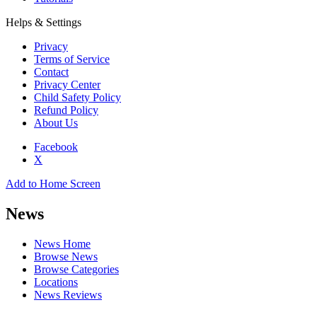
Helps & Settings
Privacy
Terms of Service
Contact
Privacy Center
Child Safety Policy
Refund Policy
About Us
Facebook
X
Add to Home Screen
News
News Home
Browse News
Browse Categories
Locations
News Reviews