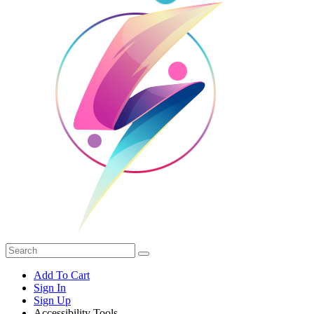
Add To Cart
Sign In
Sign Up
Accessibility Tools