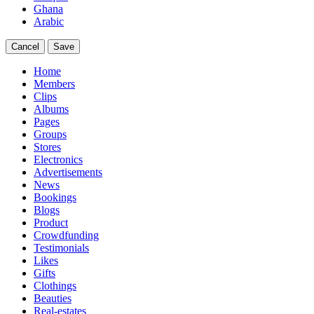
Ghana
Arabic
Cancel
Save
Home
Members
Clips
Albums
Pages
Groups
Stores
Electronics
Advertisements
News
Bookings
Blogs
Product
Crowdfunding
Testimonials
Likes
Gifts
Clothings
Beauties
Real-estates