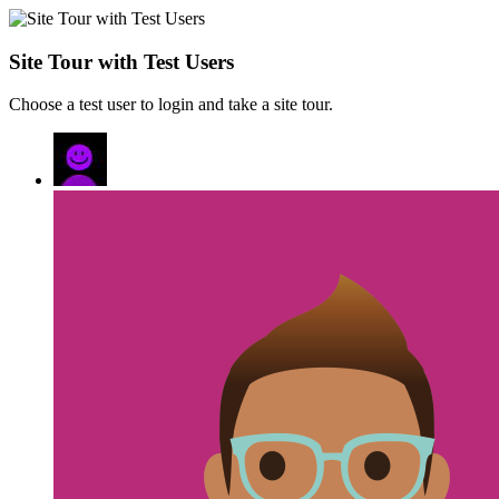
Site Tour with Test Users
Choose a test user to login and take a site tour.