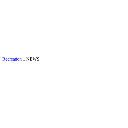
Recreation
1 NEWS