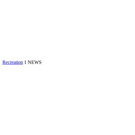
Recreation
1 NEWS