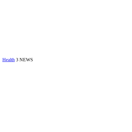
Health
3 NEWS