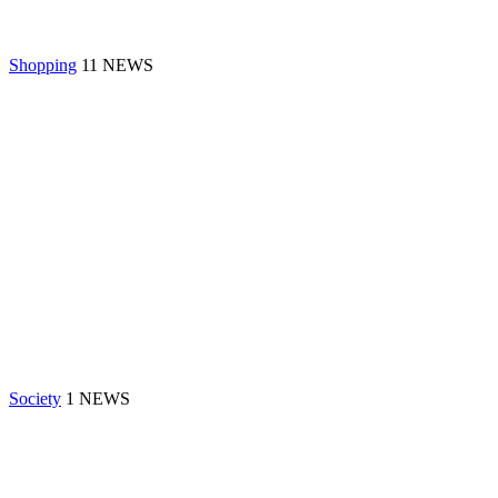
Shopping
11 NEWS
Society
1 NEWS