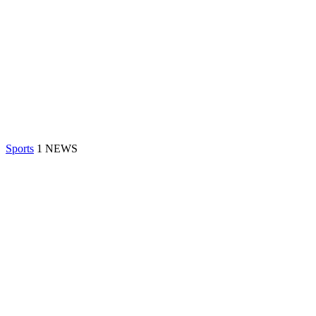
Sports
1 NEWS