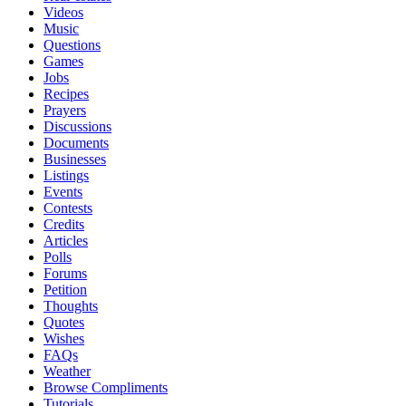
Videos
Music
Questions
Games
Jobs
Recipes
Prayers
Discussions
Documents
Businesses
Listings
Events
Contests
Credits
Articles
Polls
Forums
Petition
Thoughts
Quotes
Wishes
FAQs
Weather
Browse Compliments
Tutorials