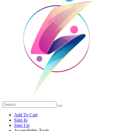
Add To Cart
Sign In
Sign Up
Accessibility Tools