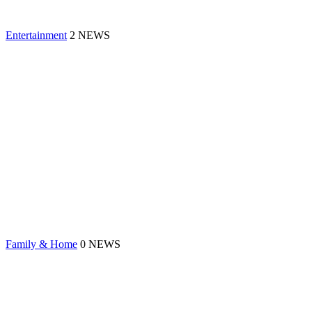
Entertainment
2 NEWS
Family & Home
0 NEWS