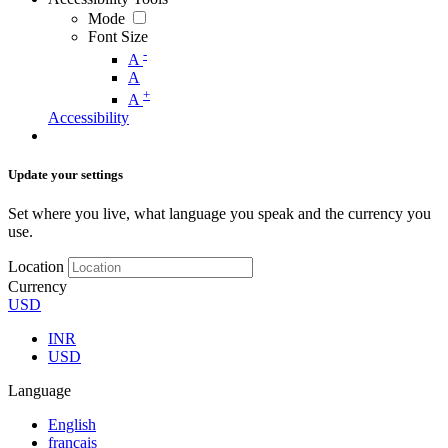
Mode
Font Size
-
A
A
+
A
Accessibility
Update your settings
Set where you live, what language you speak and the currency you
use.
Location
Currency
USD
INR
USD
Language
English
français