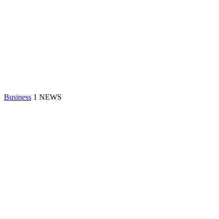
Business
1 NEWS