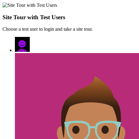
Site Tour with Test Users
Choose a test user to login and take a site tour.