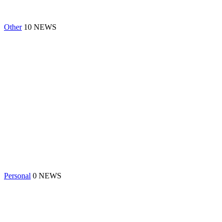
Other
10 NEWS
Personal
0 NEWS