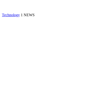
Technology
1 NEWS