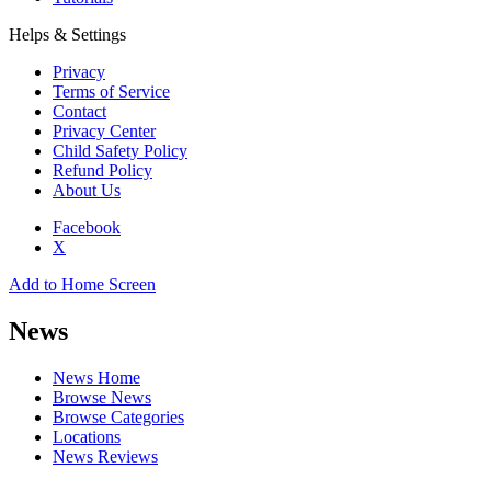
Helps & Settings
Privacy
Terms of Service
Contact
Privacy Center
Child Safety Policy
Refund Policy
About Us
Facebook
X
Add to Home Screen
News
News Home
Browse News
Browse Categories
Locations
News Reviews