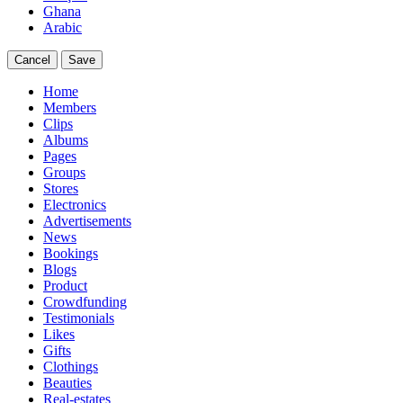
Ghana
Arabic
Cancel
Save
Home
Members
Clips
Albums
Pages
Groups
Stores
Electronics
Advertisements
News
Bookings
Blogs
Product
Crowdfunding
Testimonials
Likes
Gifts
Clothings
Beauties
Real-estates