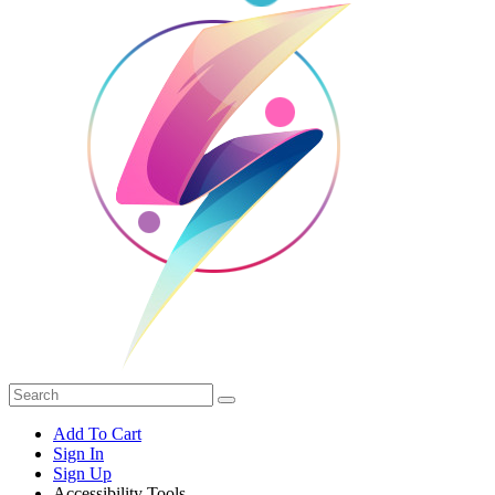
Add To Cart
Sign In
Sign Up
Accessibility Tools