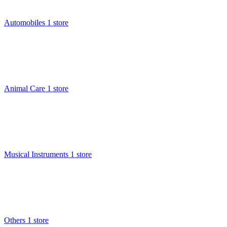
Automobiles
1 store
Animal Care
1 store
Musical Instruments
1 store
Others
1 store