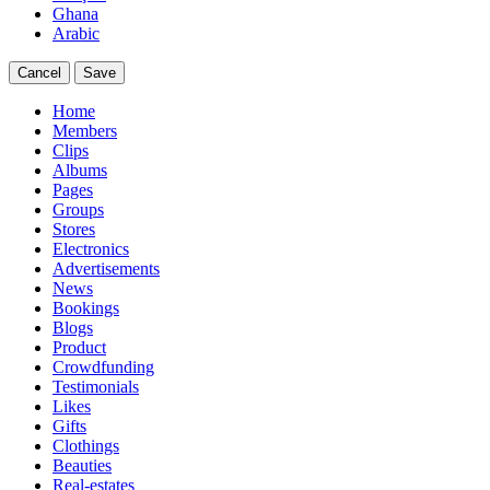
Ghana
Arabic
Cancel
Save
Home
Members
Clips
Albums
Pages
Groups
Stores
Electronics
Advertisements
News
Bookings
Blogs
Product
Crowdfunding
Testimonials
Likes
Gifts
Clothings
Beauties
Real-estates