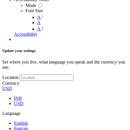
Mode
Font Size
-
A
A
+
A
Accessibility
Update your settings
Set where you live, what language you speak and the currency you
use.
Location
Currency
USD
INR
USD
Language
English
français