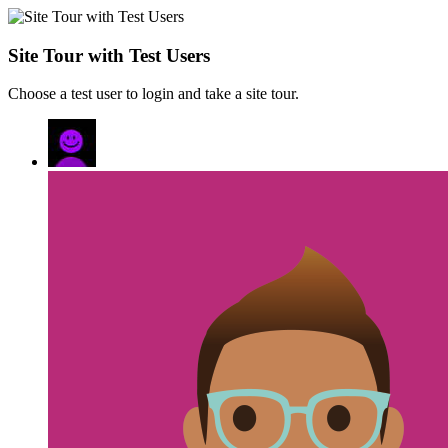
Site Tour with Test Users
Choose a test user to login and take a site tour.