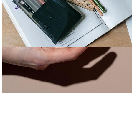
Fashion Faze 34
2
0
18049
3
1
1
By
Larry Mack
-
7th Jul, 2021
-
Men
India
We mainly deal \ud83d\ude18\ud83d\ude04\ud83...