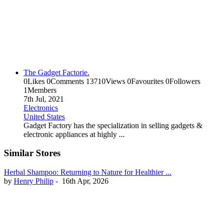
The Gadget Factorie.
0
Likes
0
Comments
13710
Views
0
Favourites
0
Followers
1
Members
7th Jul, 2021
Electronics
United States
Gadget Factory has the specialization in selling gadgets &
electronic appliances at highly ...
Similar Stores
Herbal Shampoo: Returning to Nature for Healthier ...
by
Henry Philip
-
16th Apr, 2026