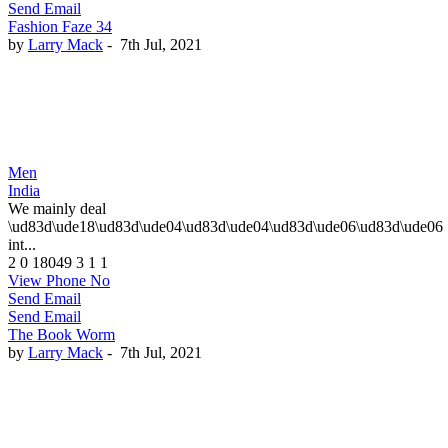
Send Email
Fashion Faze 34
by
Larry Mack
-
7th Jul, 2021
Men
India
We mainly deal
\ud83d\ude18\ud83d\ude04\ud83d\ude04\ud83d\ude06\ud83d\ude06
int...
2
0
18049
3
1
1
View Phone No
Send Email
Send Email
The Book Worm
by
Larry Mack
-
7th Jul, 2021