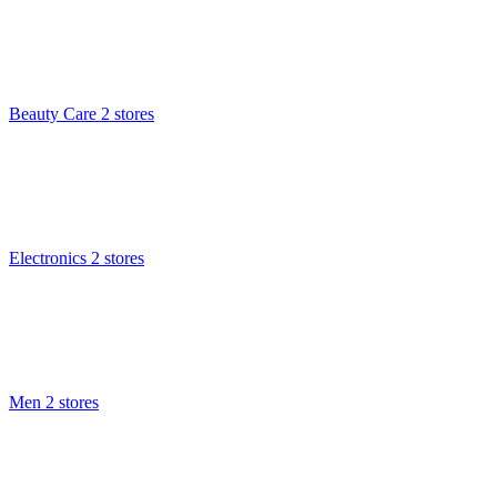
Beauty Care
2 stores
Electronics
2 stores
Men
2 stores