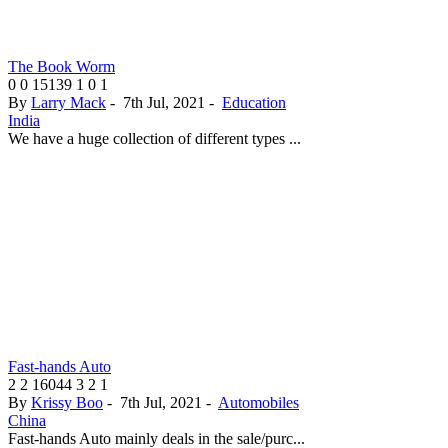
The Book Worm
0
0
15139
1
0
1
By
Larry Mack
-
7th Jul, 2021
-
Education
India
We have a huge collection of different types ...
Fast-hands Auto
2
2
16044
3
2
1
By
Krissy Boo
-
7th Jul, 2021
-
Automobiles
China
Fast-hands Auto mainly deals in the sale/purc...