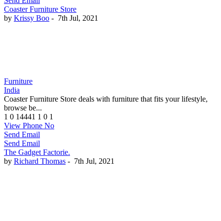
Send Email
Coaster Furniture Store
by
Krissy Boo
-
7th Jul, 2021
Furniture
India
Coaster Furniture Store deals with furniture that fits your lifestyle,
browse be...
1
0
14441
1
0
1
View Phone No
Send Email
Send Email
The Gadget Factorie.
by
Richard Thomas
-
7th Jul, 2021