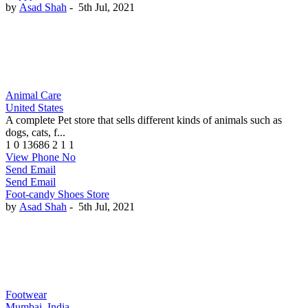
by
Asad Shah
-
5th Jul, 2021
Animal Care
United States
A complete Pet store that sells different kinds of animals such as
dogs, cats, f...
1
0
13686
2
1
1
View Phone No
Send Email
Send Email
Foot-candy Shoes Store
by
Asad Shah
-
5th Jul, 2021
Footwear
Mumbai, India