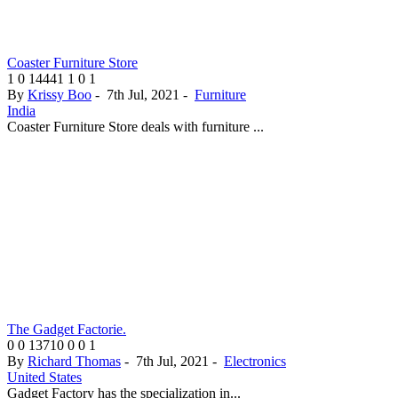
Coaster Furniture Store
1
0
14441
1
0
1
By
Krissy Boo
-
7th Jul, 2021
-
Furniture
India
Coaster Furniture Store deals with furniture ...
The Gadget Factorie.
0
0
13710
0
0
1
By
Richard Thomas
-
7th Jul, 2021
-
Electronics
United States
Gadget Factory has the specialization in...