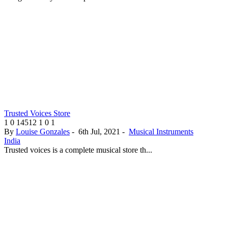
Trusted Voices Store
1
0
14512
1
0
1
By
Louise Gonzales
-
6th Jul, 2021
-
Musical Instruments
India
Trusted voices is a complete musical store th...