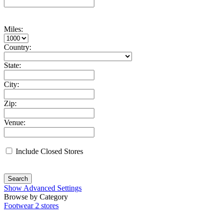
Miles:
Country:
State:
City:
Zip:
Venue:
Include Closed Stores
Search
Show Advanced Settings
Browse by Category
Footwear
2 stores