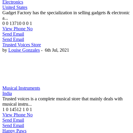
Electronics
United States
Gadget Factory has the specialization in selling gadgets & electronic
a...
0
0
13710
0
0
1
View Phone No
Send Email
Send Email
Trusted Voices Store
by
Louise Gonzales
-
6th Jul, 2021
Musical Instruments
India
Trusted voices is a complete musical store that mainly deals with
musical instru...
1
0
14512
1
0
1
View Phone No
Send Email
Send Email
Happy Paws