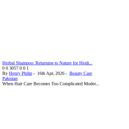
Herbal Shampoo: Returning to Nature for Healt...
0
0
3057
0
0
1
By
Henry Philip
-
16th Apr, 2026
-
Beauty Care
Pakistan
When Hair Care Becomes Too Complicated Moder...