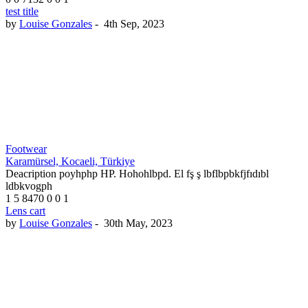
test title
by
Louise Gonzales
-
4th Sep, 2023
Footwear
Karamürsel, Kocaeli, Türkiye
Deacription poyhphp HP. Hohohlbpd. El fş ş lbflbpbkfjfıdıbl
ldbkvogph
1
5
8470
0
0
1
Lens cart
by
Louise Gonzales
-
30th May, 2023