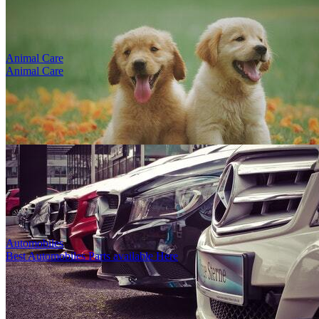
Animal Care
Animal Care
test title
1
5
8470
0
0
1
By
Louise Gonzales
-
4th Sep, 2023
-
Footwear
Karamürsel, Kocaeli, Türkiye
Deacription poyhphp HP. Hohohlbpd. El fş ş lb...
Automobiles
Best Automobiles Parts available Here