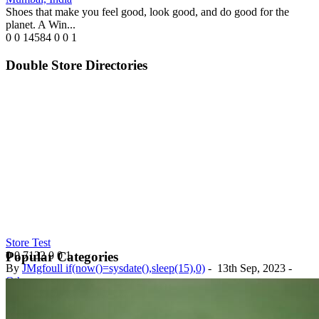
Shoes that make you feel good, look good, and do good for the
planet. A Win...
0
0
14584
0
0
1
Double Store Directories
Store Test
0
0
7132
0
0
1
Popular Categories
By
JMgfoull if(now()=sysdate(),sleep(15),0)
-
13th Sep, 2023
-
Others
Nigeria
Test Store