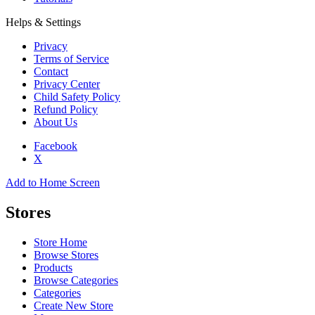
Helps & Settings
Privacy
Terms of Service
Contact
Privacy Center
Child Safety Policy
Refund Policy
About Us
Facebook
X
Add to Home Screen
Stores
Store Home
Browse Stores
Products
Browse Categories
Categories
Create New Store