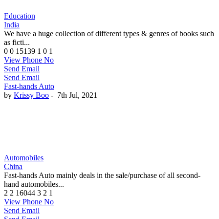
Education
India
We have a huge collection of different types & genres of books such
as ficti...
0
0
15139
1
0
1
View Phone No
Send Email
Send Email
Fast-hands Auto
by
Krissy Boo
-
7th Jul, 2021
Automobiles
China
Fast-hands Auto mainly deals in the sale/purchase of all second-
hand automobiles...
2
2
16044
3
2
1
View Phone No
Send Email