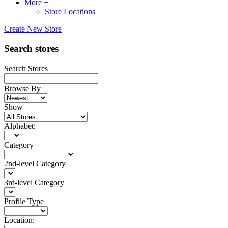
More +
Store Locations
Create New Store
Search stores
Search Stores
Browse By
Show
Alphabet:
Category
2nd-level Category
3rd-level Category
Profile Type
Location: