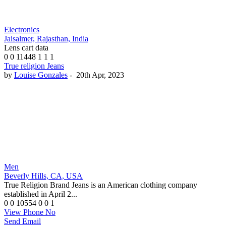
Electronics
Jaisalmer, Rajasthan, India
Lens cart data
0
0
11448
1
1
1
True religion Jeans
by
Louise Gonzales
-
20th Apr, 2023
Men
Beverly Hills, CA, USA
True Religion Brand Jeans is an American clothing company
established in April 2...
0
0
10554
0
0
1
View Phone No
Send Email