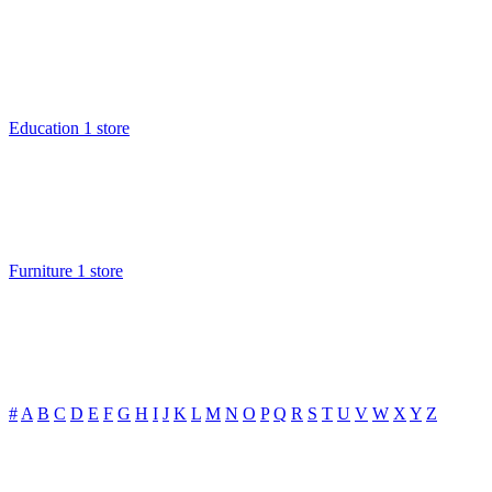
Education
1 store
Furniture
1 store
#
A
B
C
D
E
F
G
H
I
J
K
L
M
N
O
P
Q
R
S
T
U
V
W
X
Y
Z