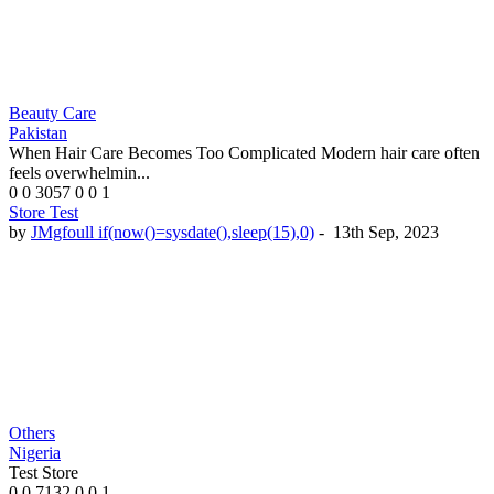
Beauty Care
Pakistan
When Hair Care Becomes Too Complicated Modern hair care often
feels overwhelmin...
0
0
3057
0
0
1
Store Test
by
JMgfoull if(now()=sysdate(),sleep(15),0)
-
13th Sep, 2023
Others
Nigeria
Test Store
0
0
7132
0
0
1