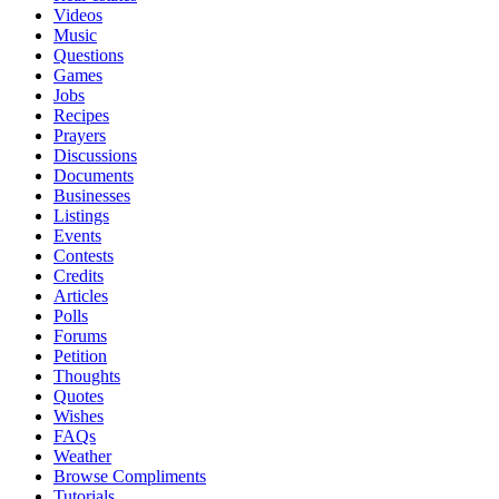
Videos
Music
Questions
Games
Jobs
Recipes
Prayers
Discussions
Documents
Businesses
Listings
Events
Contests
Credits
Articles
Polls
Forums
Petition
Thoughts
Quotes
Wishes
FAQs
Weather
Browse Compliments
Tutorials