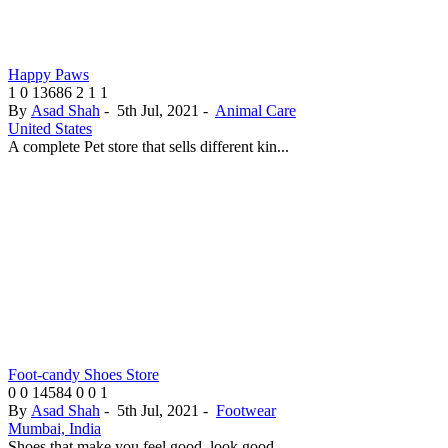
Happy Paws
1
0
13686
2
1
1
By
Asad Shah
-
5th Jul, 2021
-
Animal Care
United States
A complete Pet store that sells different kin...
Foot-candy Shoes Store
0
0
14584
0
0
1
By
Asad Shah
-
5th Jul, 2021
-
Footwear
Mumbai, India
Shoes that make you feel good, look good...