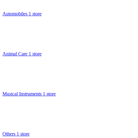
Automobiles
1 store
Animal Care
1 store
Musical Instruments
1 store
Others
1 store