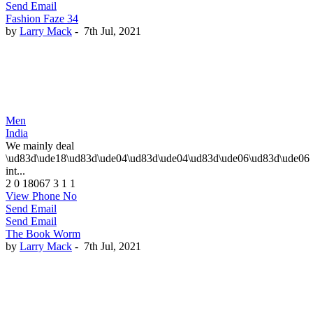
Send Email
Fashion Faze 34
by
Larry Mack
-
7th Jul, 2021
Men
India
We mainly deal
\ud83d\ude18\ud83d\ude04\ud83d\ude04\ud83d\ude06\ud83d\ude06
int...
2
0
18067
3
1
1
View Phone No
Send Email
Send Email
The Book Worm
by
Larry Mack
-
7th Jul, 2021