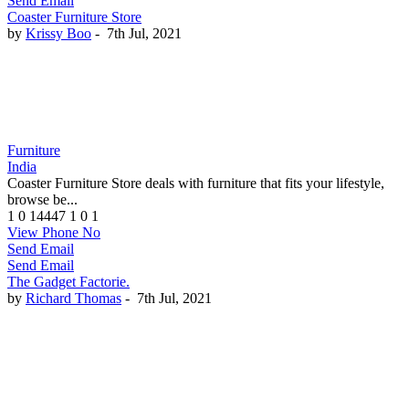
Send Email
Coaster Furniture Store
by
Krissy Boo
-
7th Jul, 2021
Furniture
India
Coaster Furniture Store deals with furniture that fits your lifestyle,
browse be...
1
0
14447
1
0
1
View Phone No
Send Email
Send Email
The Gadget Factorie.
by
Richard Thomas
-
7th Jul, 2021