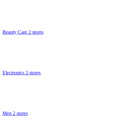
Beauty Care
2 stores
Electronics
2 stores
Men
2 stores