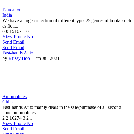
Education
India
We have a huge collection of different types & genres of books such
as ficti...
0
0
15167
1
0
1
View Phone No
Send Email
Send Email
Fast-hands Auto
by
Krissy Boo
-
7th Jul, 2021
Automobiles
China
Fast-hands Auto mainly deals in the sale/purchase of all second-
hand automobiles...
2
2
16274
3
2
1
View Phone No
Send Email