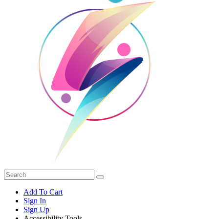
Add To Cart
Sign In
Sign Up
Accessibility Tools