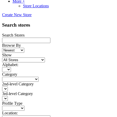
More +
Store Locations
Create New Store
Search stores
Search Stores
Browse By
Show
Alphabet:
Category
2nd-level Category
3rd-level Category
Profile Type
Location: