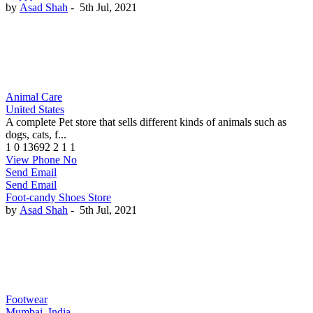
by
Asad Shah
-
5th Jul, 2021
Animal Care
United States
A complete Pet store that sells different kinds of animals such as
dogs, cats, f...
1
0
13692
2
1
1
View Phone No
Send Email
Send Email
Foot-candy Shoes Store
by
Asad Shah
-
5th Jul, 2021
Footwear
Mumbai, India