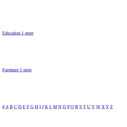
Education
1 store
Furniture
1 store
#
A
B
C
D
E
F
G
H
I
J
K
L
M
N
O
P
Q
R
S
T
U
V
W
X
Y
Z