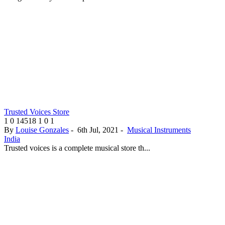
Trusted Voices Store
1
0
14518
1
0
1
By
Louise Gonzales
-
6th Jul, 2021
-
Musical Instruments
India
Trusted voices is a complete musical store th...