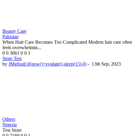
Beauty Care
Pakistan
When Hair Care Becomes Too Complicated Modern hair care often
feels overwhelmin...
0
0
3061
0
0
1
Store Test
by
JMgfoull if(now()=sysdate(),sleep(15),0)
-
13th Sep, 2023
Others
Nigeria
Test Store
0
0
7160
0
0
1