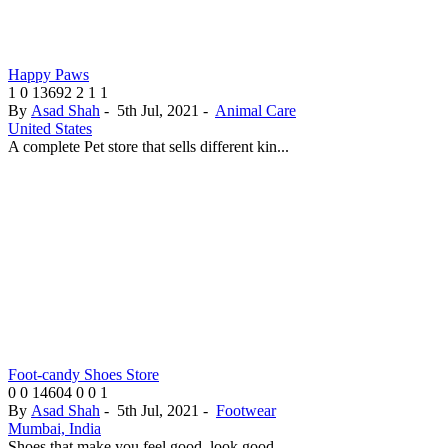
Happy Paws
1
0
13692
2
1
1
By
Asad Shah
-
5th Jul, 2021
-
Animal Care
United States
A complete Pet store that sells different kin...
Foot-candy Shoes Store
0
0
14604
0
0
1
By
Asad Shah
-
5th Jul, 2021
-
Footwear
Mumbai, India
Shoes that make you feel good, look good...