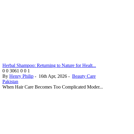
Herbal Shampoo: Returning to Nature for Healt...
0
0
3061
0
0
1
By
Henry Philip
-
16th Apr, 2026
-
Beauty Care
Pakistan
When Hair Care Becomes Too Complicated Moder...