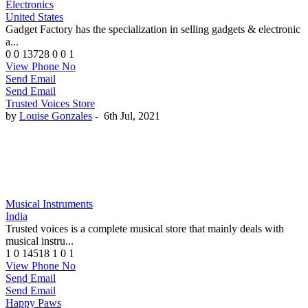
Electronics
United States
Gadget Factory has the specialization in selling gadgets & electronic
a...
0
0
13728
0
0
1
View Phone No
Send Email
Send Email
Trusted Voices Store
by
Louise Gonzales
-
6th Jul, 2021
Musical Instruments
India
Trusted voices is a complete musical store that mainly deals with
musical instru...
1
0
14518
1
0
1
View Phone No
Send Email
Send Email
Happy Paws