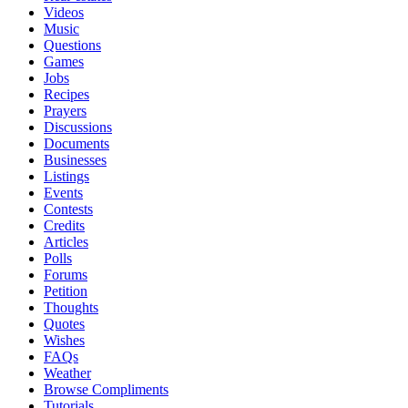
Videos
Music
Questions
Games
Jobs
Recipes
Prayers
Discussions
Documents
Businesses
Listings
Events
Contests
Credits
Articles
Polls
Forums
Petition
Thoughts
Quotes
Wishes
FAQs
Weather
Browse Compliments
Tutorials