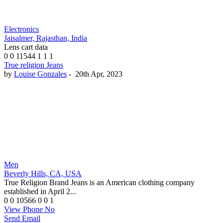
Electronics
Jaisalmer, Rajasthan, India
Lens cart data
0
0
11544
1
1
1
True religion Jeans
by
Louise Gonzales
-
20th Apr, 2023
Men
Beverly Hills, CA, USA
True Religion Brand Jeans is an American clothing company
established in April 2...
0
0
10566
0
0
1
View Phone No
Send Email