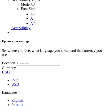
Mode
Font Size
-
A
A
+
A
Accessibility
Update your settings
Set where you live, what language you speak and the currency you
use.
Location
Currency
USD
INR
USD
Language
English
français