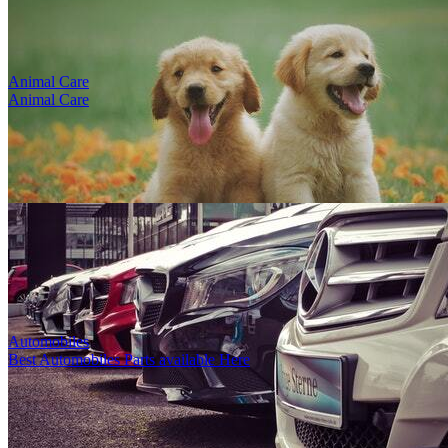
Animal Care
Animal Care
test title
1
5
8476
0
0
1
By
Louise Gonzales
-
4th Sep, 2023
-
Footwear
Karamürsel, Kocaeli, Türkiye
Deacription poyhphp HP. Hohohlbpd. El fş ş lb...
Automobiles
Best Automobiles Parts available Here