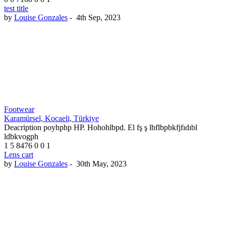
test title
by
Louise Gonzales
-
4th Sep, 2023
Footwear
Karamürsel, Kocaeli, Türkiye
Deacription poyhphp HP. Hohohlbpd. El fş ş lbflbpbkfjfıdıbl
ldbkvogph
1
5
8476
0
0
1
Lens cart
by
Louise Gonzales
-
30th May, 2023