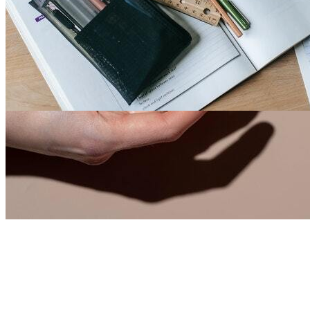
Fashion Faze 34
2
0
18067
3
1
1
By
Larry Mack
-
7th Jul, 2021
-
Men
India
We mainly deal \ud83d\ude18\ud83d\ude04\ud83...