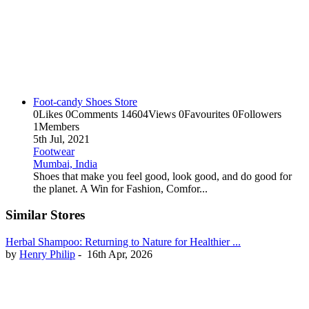
Foot-candy Shoes Store
0
Likes
0
Comments
14604
Views
0
Favourites
0
Followers
1
Members
5th Jul, 2021
Footwear
Mumbai, India
Shoes that make you feel good, look good, and do good for
the planet. A Win for Fashion, Comfor...
Similar Stores
Herbal Shampoo: Returning to Nature for Healthier ...
by
Henry Philip
-
16th Apr, 2026