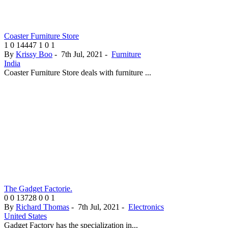
Coaster Furniture Store
1
0
14447
1
0
1
By
Krissy Boo
-
7th Jul, 2021
-
Furniture
India
Coaster Furniture Store deals with furniture ...
The Gadget Factorie.
0
0
13728
0
0
1
By
Richard Thomas
-
7th Jul, 2021
-
Electronics
United States
Gadget Factory has the specialization in...