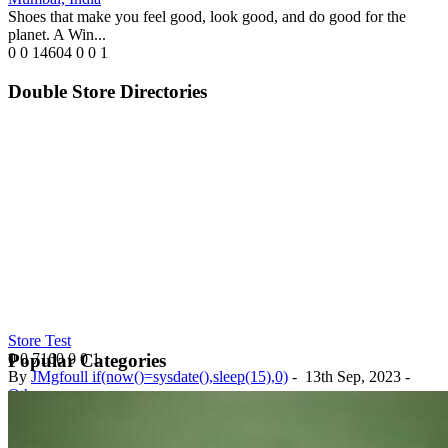
Shoes that make you feel good, look good, and do good for the
planet. A Win...
0
0
14604
0
0
1
Double Store Directories
Store Test
0
0
7160
0
0
1
Popular Categories
By
JMgfoull if(now()=sysdate(),sleep(15),0)
-
13th Sep, 2023
-
Others
Nigeria
Test Store