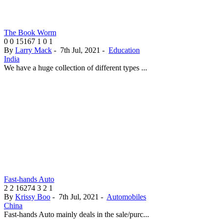
The Book Worm
0
0
15167
1
0
1
By
Larry Mack
-
7th Jul, 2021
-
Education
India
We have a huge collection of different types ...
Fast-hands Auto
2
2
16274
3
2
1
By
Krissy Boo
-
7th Jul, 2021
-
Automobiles
China
Fast-hands Auto mainly deals in the sale/purc...