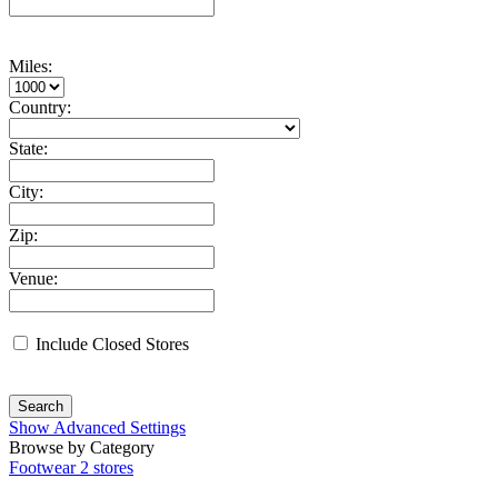
Miles:
Country:
State:
City:
Zip:
Venue:
Include Closed Stores
Search
Show Advanced Settings
Browse by Category
Footwear
2 stores