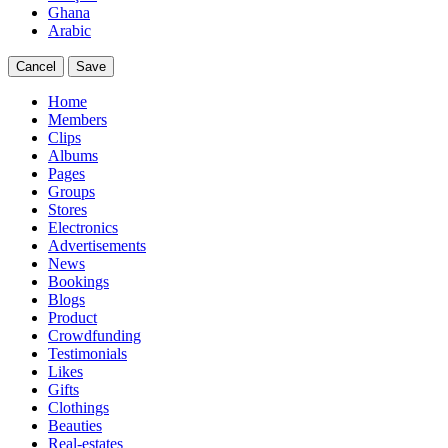
Ghana
Arabic
Cancel
Save
Home
Members
Clips
Albums
Pages
Groups
Stores
Electronics
Advertisements
News
Bookings
Blogs
Product
Crowdfunding
Testimonials
Likes
Gifts
Clothings
Beauties
Real-estates