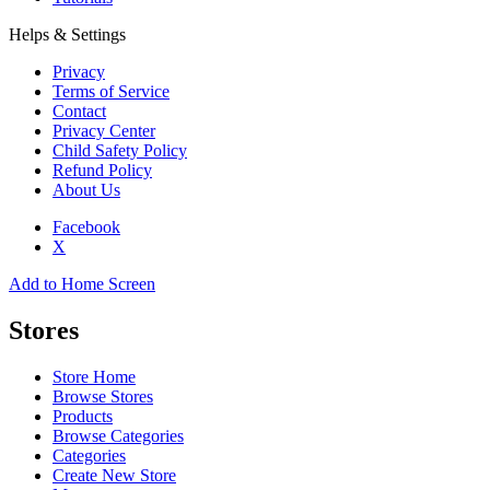
Helps & Settings
Privacy
Terms of Service
Contact
Privacy Center
Child Safety Policy
Refund Policy
About Us
Facebook
X
Add to Home Screen
Stores
Store Home
Browse Stores
Products
Browse Categories
Categories
Create New Store