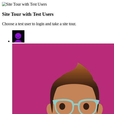
Site Tour with Test Users
Choose a test user to login and take a site tour.