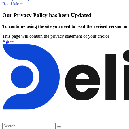
Read More
Our Privacy Policy has been Updated
To continue using the site you need to read the revised version and
This page will contain the privacy statement of your choice.
Agree