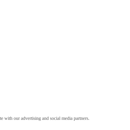
ite with our advertising and social media partners.