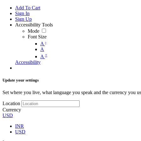
Add To Cart
Sign In
Sign Up
Accessibility Tools
Mode
Font Size
-
A
A
+
A
Accessibility
Update your settings
Set where you live, what language you speak and the currency you us
Location
Currency
USD
INR
USD