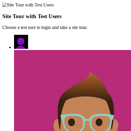
Site Tour with Test Users
Choose a test user to login and take a site tour.