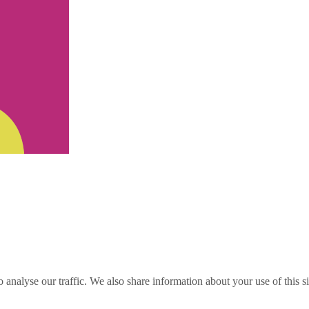
o analyse our traffic. We also share information about your use of this s