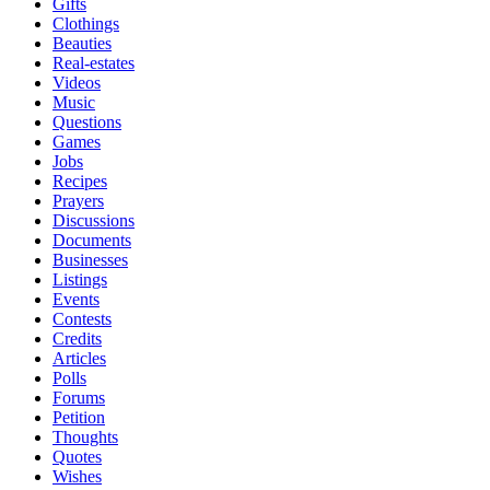
Gifts
Clothings
Beauties
Real-estates
Videos
Music
Questions
Games
Jobs
Recipes
Prayers
Discussions
Documents
Businesses
Listings
Events
Contests
Credits
Articles
Polls
Forums
Petition
Thoughts
Quotes
Wishes