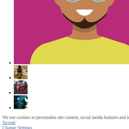
We use cookies to personalise site content, social media features and t
Accept
Change Settings