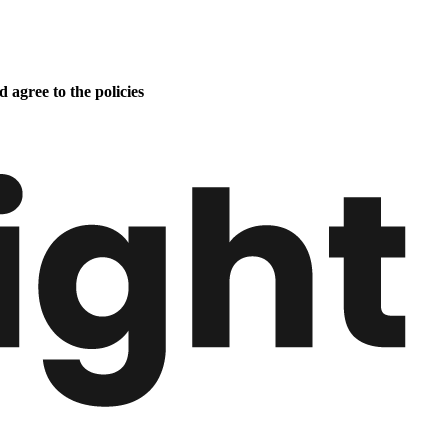
 agree to the policies