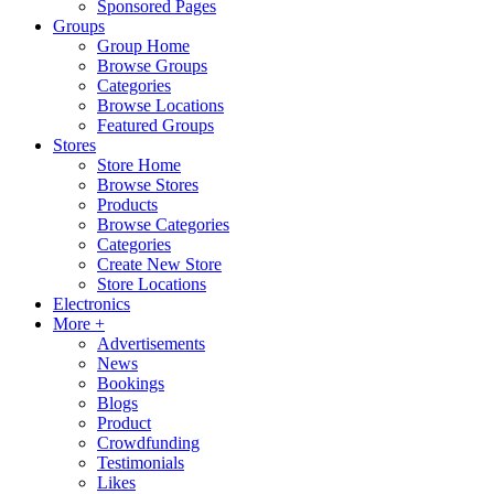
Sponsored Pages
Groups
Group Home
Browse Groups
Categories
Browse Locations
Featured Groups
Stores
Store Home
Browse Stores
Products
Browse Categories
Categories
Create New Store
Store Locations
Electronics
More +
Advertisements
News
Bookings
Blogs
Product
Crowdfunding
Testimonials
Likes