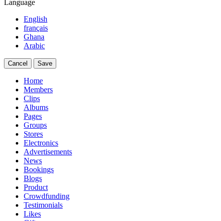
Language
English
français
Ghana
Arabic
Cancel
Save
Home
Members
Clips
Albums
Pages
Groups
Stores
Electronics
Advertisements
News
Bookings
Blogs
Product
Crowdfunding
Testimonials
Likes