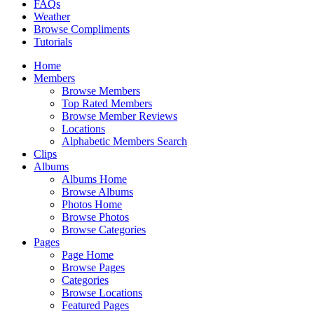
FAQs
Weather
Browse Compliments
Tutorials
Home
Members
Browse Members
Top Rated Members
Browse Member Reviews
Locations
Alphabetic Members Search
Clips
Albums
Albums Home
Browse Albums
Photos Home
Browse Photos
Browse Categories
Pages
Page Home
Browse Pages
Categories
Browse Locations
Featured Pages