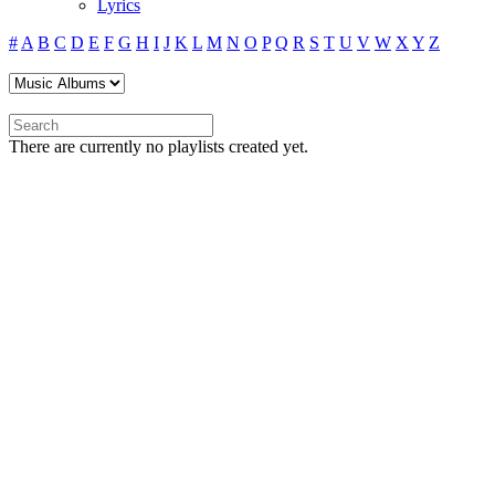
Lyrics
#
A
B
C
D
E
F
G
H
I
J
K
L
M
N
O
P
Q
R
S
T
U
V
W
X
Y
Z
There are currently no playlists created yet.