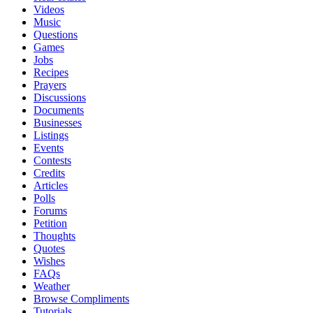
Videos
Music
Questions
Games
Jobs
Recipes
Prayers
Discussions
Documents
Businesses
Listings
Events
Contests
Credits
Articles
Polls
Forums
Petition
Thoughts
Quotes
Wishes
FAQs
Weather
Browse Compliments
Tutorials