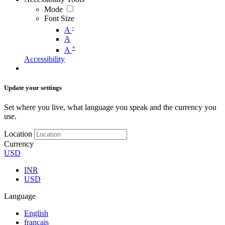
Mode
Font Size
-
A
A
+
A
Accessibility
Update your settings
Set where you live, what language you speak and the currency you
use.
Location
Currency
USD
INR
USD
Language
English
français