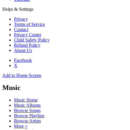
Helps & Settings
Privacy
Terms of Service
Contact
Privacy Center
Child Safety Policy
Refund Policy
About Us
Facebook
X
Add to Home Screen
Music
Music Home
Music Albums
Browse Songs
Browse Playlists
Browse Artists
More +