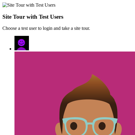
Site Tour with Test Users
Choose a test user to login and take a site tour.