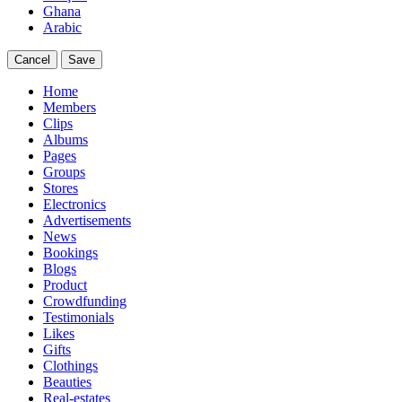
Ghana
Arabic
Cancel
Save
Home
Members
Clips
Albums
Pages
Groups
Stores
Electronics
Advertisements
News
Bookings
Blogs
Product
Crowdfunding
Testimonials
Likes
Gifts
Clothings
Beauties
Real-estates