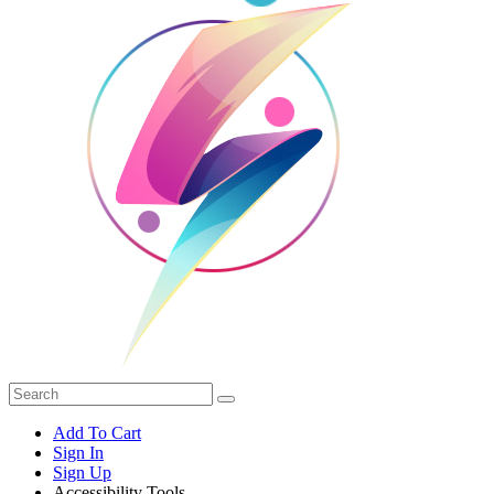
Add To Cart
Sign In
Sign Up
Accessibility Tools