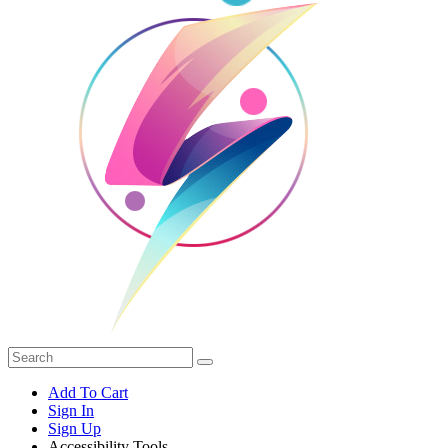
Add To Cart
Sign In
Sign Up
Accessibility Tools