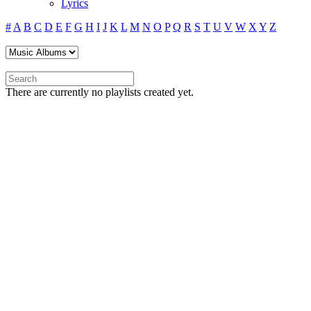
Lyrics
#
A
B
C
D
E
F
G
H
I
J
K
L
M
N
O
P
Q
R
S
T
U
V
W
X
Y
Z
There are currently no playlists created yet.