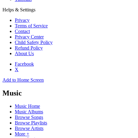
Helps & Settings
Privacy
Terms of Service
Contact
Privacy Center
Child Safety Policy
Refund Policy
About Us
Facebook
X
Add to Home Screen
Music
Music Home
Music Albums
Browse Songs
Browse Playlists
Browse Artists
More +