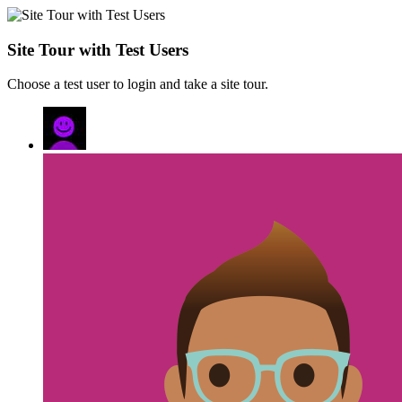
Site Tour with Test Users
Choose a test user to login and take a site tour.