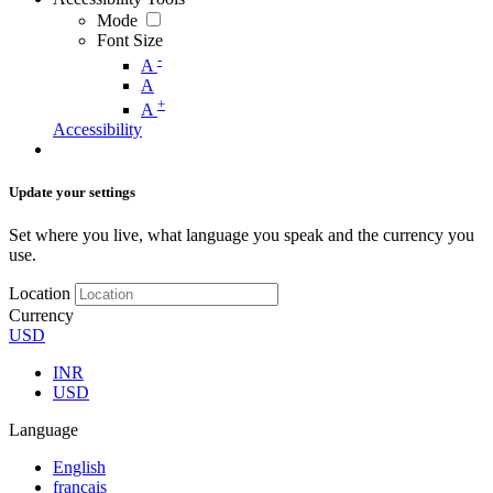
Mode
Font Size
-
A
A
+
A
Accessibility
Update your settings
Set where you live, what language you speak and the currency you
use.
Location
Currency
USD
INR
USD
Language
English
français