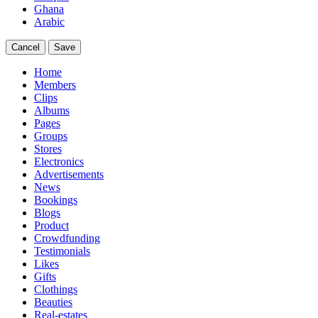
Ghana
Arabic
Cancel
Save
Home
Members
Clips
Albums
Pages
Groups
Stores
Electronics
Advertisements
News
Bookings
Blogs
Product
Crowdfunding
Testimonials
Likes
Gifts
Clothings
Beauties
Real-estates