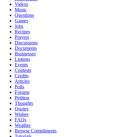
Videos
Music
Questions
Games
Jobs
Recipes
Prayers
Discussions
Documents
Businesses
Listings
Events
Contests
Credits
Articles
Polls
Forums
Petition
Thoughts
Quotes
Wishes
FAQs
Weather
Browse Compliments
Tutorials