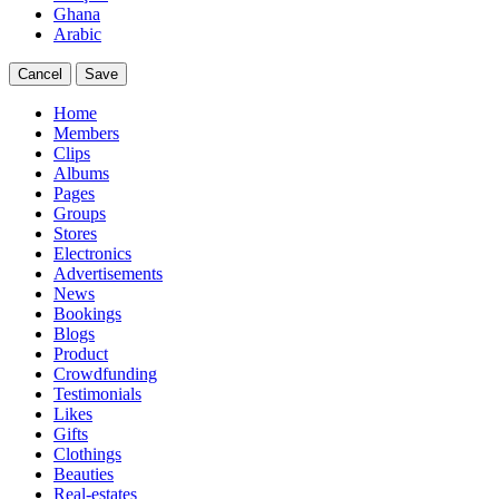
Ghana
Arabic
Cancel
Save
Home
Members
Clips
Albums
Pages
Groups
Stores
Electronics
Advertisements
News
Bookings
Blogs
Product
Crowdfunding
Testimonials
Likes
Gifts
Clothings
Beauties
Real-estates