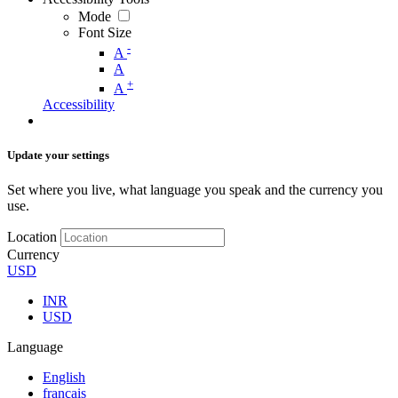
Mode
Font Size
-
A
A
+
A
Accessibility
Update your settings
Set where you live, what language you speak and the currency you
use.
Location
Currency
USD
INR
USD
Language
English
français