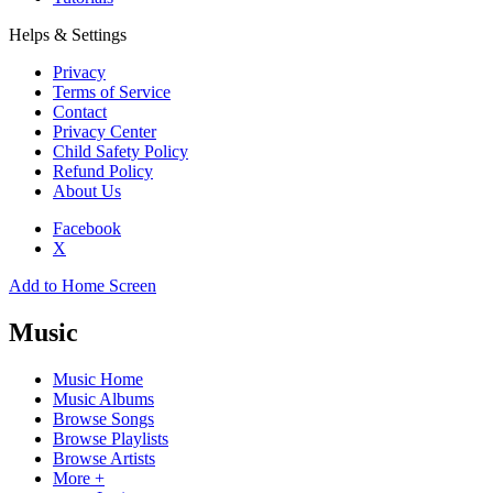
Helps & Settings
Privacy
Terms of Service
Contact
Privacy Center
Child Safety Policy
Refund Policy
About Us
Facebook
X
Add to Home Screen
Music
Music Home
Music Albums
Browse Songs
Browse Playlists
Browse Artists
More +