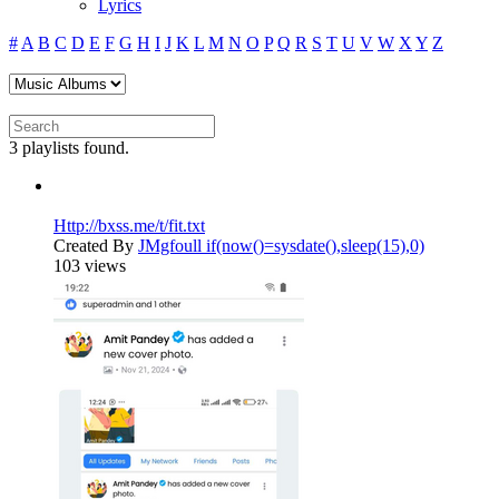
Lyrics
#
A
B
C
D
E
F
G
H
I
J
K
L
M
N
O
P
Q
R
S
T
U
V
W
X
Y
Z
3 playlists found.
Http://bxss.me/t/fit.txt
Created By
JMgfoull if(now()=sysdate(),sleep(15),0)
103 views