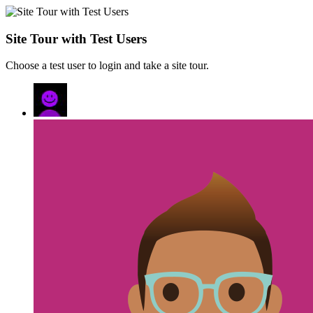
Site Tour with Test Users
Choose a test user to login and take a site tour.