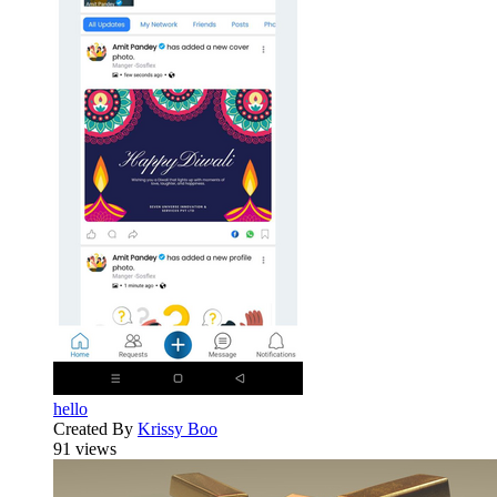
hello
Created By
Krissy Boo
91 views