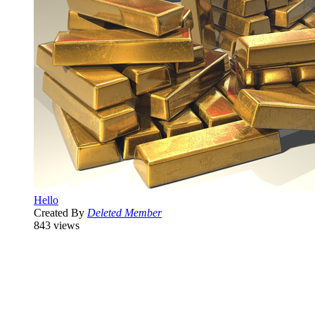
Hello
Created By
Deleted Member
843 views