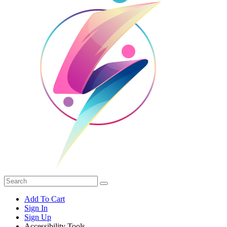
Add To Cart
Sign In
Sign Up
Accessibility Tools