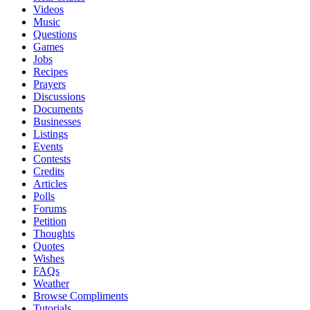
Videos
Music
Questions
Games
Jobs
Recipes
Prayers
Discussions
Documents
Businesses
Listings
Events
Contests
Credits
Articles
Polls
Forums
Petition
Thoughts
Quotes
Wishes
FAQs
Weather
Browse Compliments
Tutorials